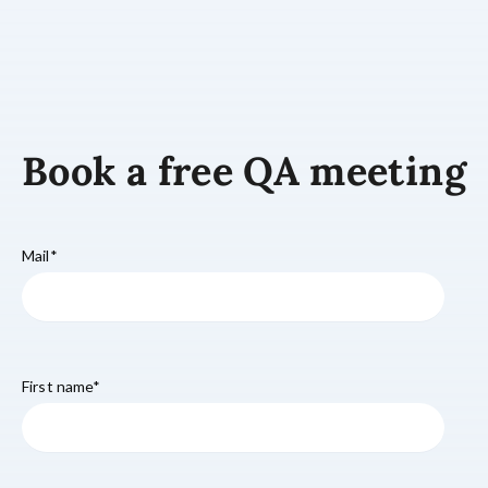
Book a free QA meeting
Mail
*
First name
*