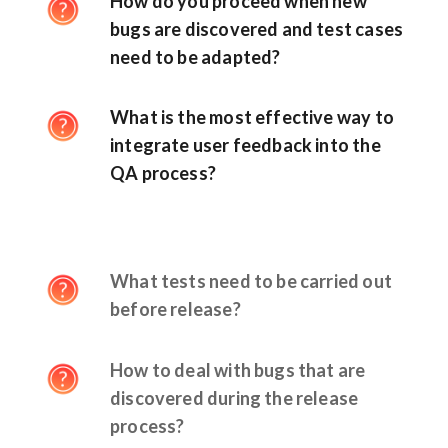
How do you proceed when new
bugs are discovered and test cases
need to be adapted?
What is the most effective way to
integrate user feedback into the
QA process?
What tests need to be carried out
before release?
How to deal with bugs that are
discovered during the release
process?