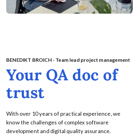
BENEDIKT BROICH - Team lead project management
Your QA doc of
trust
With over 10 years of practical experience, we
know the challenges of complex software
development and digital quality assurance.