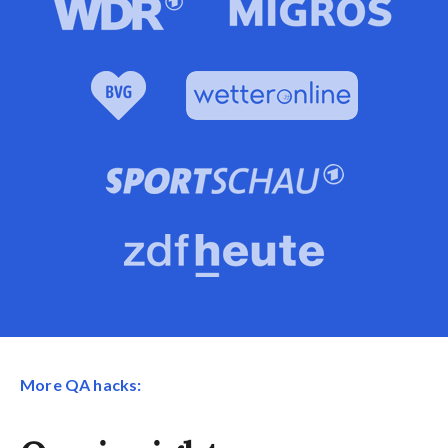
More QA hacks: