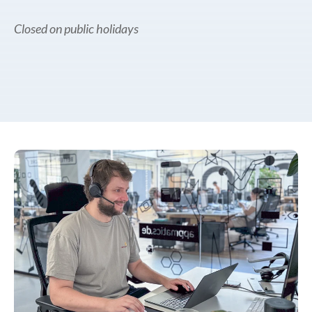
Closed on public holidays