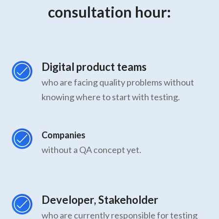
consultation hour:
Digital product teams
who are facing quality problems without
knowing where to start with testing.
Companies
without a QA concept yet.
Developer, Stakeholder
who are currently responsible for testing