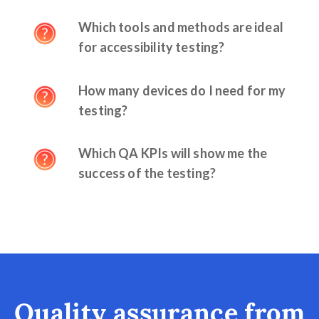
Which tools and methods are ideal
for accessibility testing?
How many devices do I need for my
testing?
Which QA KPIs will show me the
success of the testing?
Quality assurance from