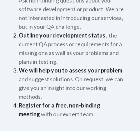
Ask non-binding questions about your
software development or product. We are
not interested in introducing our services,
but in your QA challenge.
Outline your development status
, the
current QA process or requirements for a
missing one as well as your problems and
plans in testing.
We will help you to assess your problem
and suggest solutions. On request, we can
give you an insight into our working
methods.
Register for a free, non-binding
meeting
with our expert team.