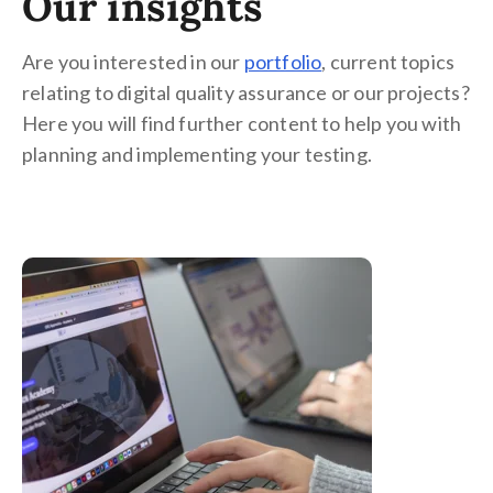
Our insights
Are you interested in our
portfolio
, current topics
relating to digital quality assurance or our projects?
Here you will find further content to help you with
planning and implementing your testing.