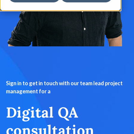
Sign in to get in touch with our team lead project
management for a
Digital QA
consultation