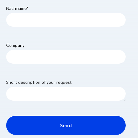
Nachname
*
Company
Short description of your request