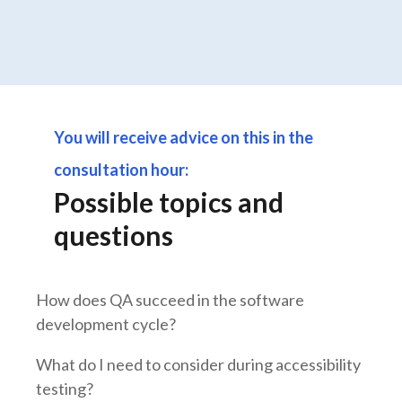
You will receive advice on this in the
consultation hour:
Possible topics and
questions
How does QA succeed in the software
development cycle?
What do I need to consider during accessibility
testing?