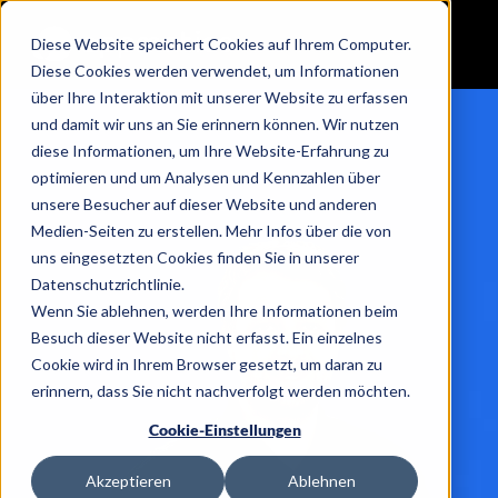
Diese Website speichert Cookies auf Ihrem Computer.
Diese Cookies werden verwendet, um Informationen
über Ihre Interaktion mit unserer Website zu erfassen
und damit wir uns an Sie erinnern können. Wir nutzen
diese Informationen, um Ihre Website-Erfahrung zu
optimieren und um Analysen und Kennzahlen über
unsere Besucher auf dieser Website und anderen
Medien-Seiten zu erstellen. Mehr Infos über die von
uns eingesetzten Cookies finden Sie in unserer
Datenschutzrichtlinie.
Wenn Sie ablehnen, werden Ihre Informationen beim
Besuch dieser Website nicht erfasst. Ein einzelnes
Cookie wird in Ihrem Browser gesetzt, um daran zu
erinnern, dass Sie nicht nachverfolgt werden möchten.
Cookie-Einstellungen
Akzeptieren
Ablehnen