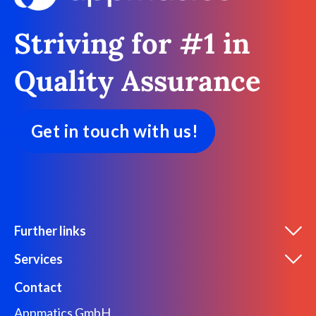
Striving for #1 in
Quality Assurance
Get in touch with us!
Further links
Services
Contact
Appmatics GmbH