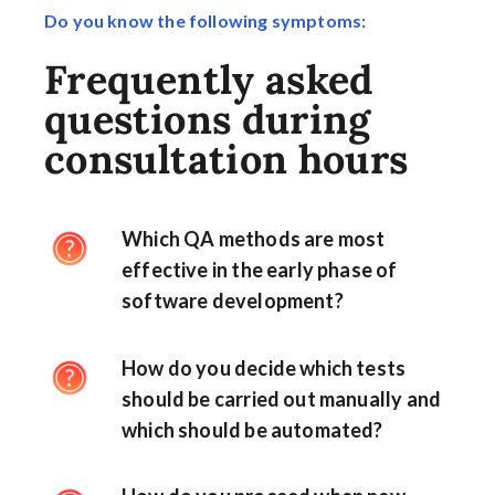
Do you know the following symptoms:
Frequently asked
questions during
consultation hours
Which QA methods are most
effective in the early phase of
software development?
How do you decide which tests
should be carried out manually and
which should be automated?