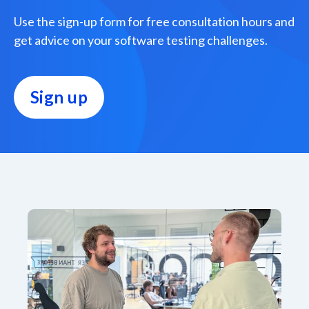
Use the sign-up form for free consultation hours and
get advice on your software testing challenges.
Sign up