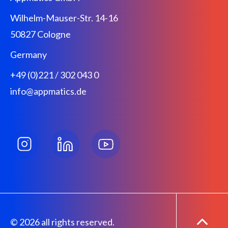
Wilhelm-Mauser-Str. 14-16
50827 Cologne
Germany
+49 (0)221 / 302 043 0
info@appmatics.de
© 2026 all rights reserved.