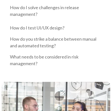
How do I solve challenges in release
management?
How do I test UI/UX design?
How do you strike a balance between manual
and automated testing?
What needs to be considered in risk
management?