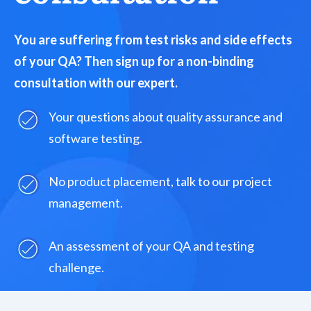
You are suffering from test risks and side effects
of your QA? Then sign up for a non-binding
consultation with our expert.
Your questions about quality assurance and
software testing.
No product placement, talk to our project
management.
An assessment of your QA and testing
challenge.