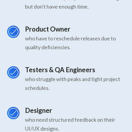
but don't have enough time.
Product Owner
who have to reschedule releases due to
quality deficiencies.
Testers & QA Engineers
who struggle with peaks and tight project
schedules.
Designer
who need structured feedback on their
UI/UX designs.