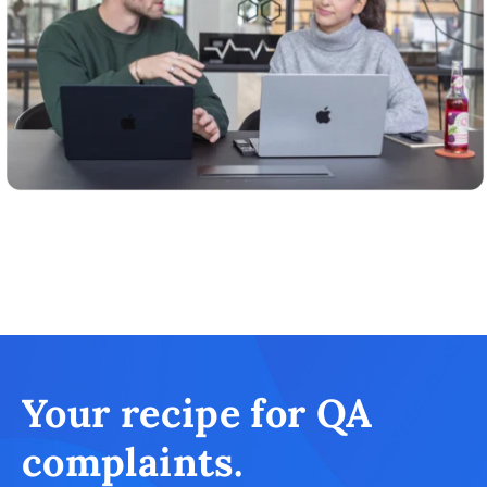
Your recipe for QA
complaints.