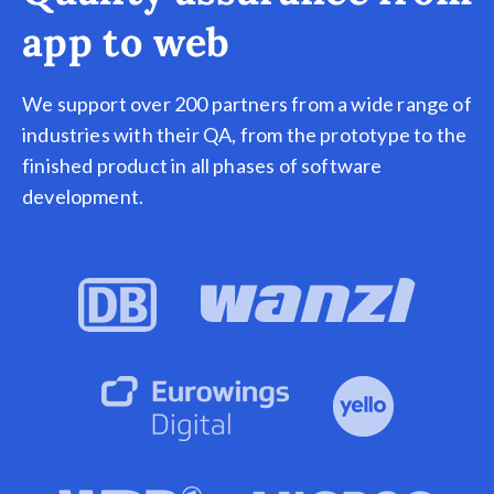
app to web
We support over 200 partners from a wide range of
industries with their QA, from the prototype to the
finished product in all phases of software
development.