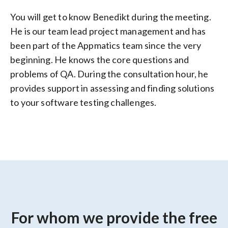
You will get to know Benedikt during the meeting.
He is our team lead project management and has
been part of the Appmatics team since the very
beginning. He knows the core questions and
problems of QA. During the consultation hour, he
provides support in assessing and finding solutions
to your software testing challenges.
For whom we provide the free