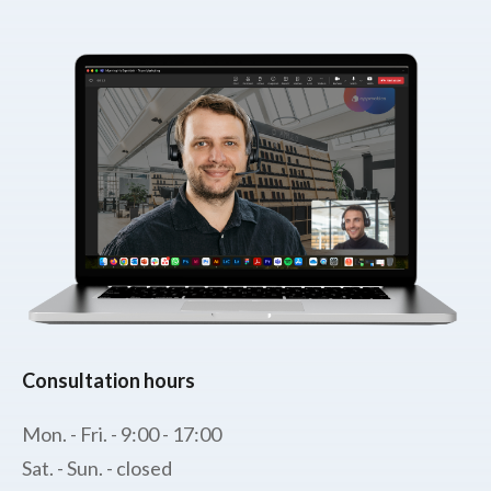
Consultation hours
Mon. - Fri. - 9:00 - 17:00
Sat. - Sun. - closed