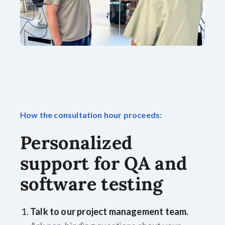
How the consultation hour proceeds:
Personalized
support for QA and
software testing
Talk to our project management team.