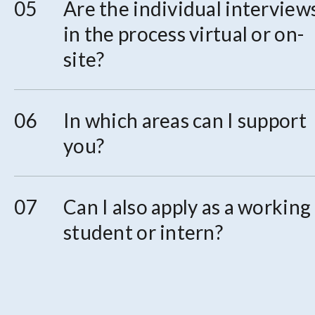
Are the individual interview
in the process virtual or on-
site?
In which areas can I support
you?
Can I also apply as a working
student or intern?