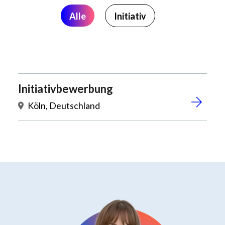
Alle
Initiativ
Initiativbewerbung
Köln, Deutschland