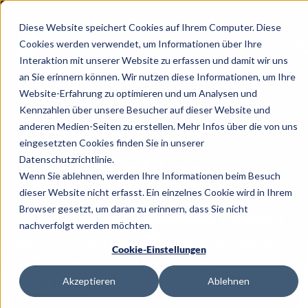
Diese Website speichert Cookies auf Ihrem Computer. Diese
Cookies werden verwendet, um Informationen über Ihre
Interaktion mit unserer Website zu erfassen und damit wir uns
an Sie erinnern können. Wir nutzen diese Informationen, um Ihre
Website-Erfahrung zu optimieren und um Analysen und
Working at
Kennzahlen über unsere Besucher auf dieser Website und
anderen Medien-Seiten zu erstellen. Mehr Infos über die von uns
eingesetzten Cookies finden Sie in unserer
Appmatics
Datenschutzrichtlinie.
Wenn Sie ablehnen, werden Ihre Informationen beim Besuch
dieser Website nicht erfasst. Ein einzelnes Cookie wird in Ihrem
Browser gesetzt, um daran zu erinnern, dass Sie nicht
You are
looking for creative freedom,
nachverfolgt werden möchten.
personal
responsibility
and a highly
Cookie-Einstellungen
motivated team?
Let's
start
together!
Akzeptieren
Ablehnen