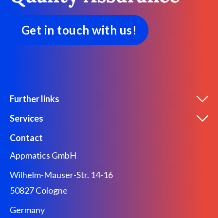
Get in touch with us!
Further links
Services
Contact
Appmatics GmbH
Wilhelm-Mauser-Str. 14-16
50827 Cologne
Germany