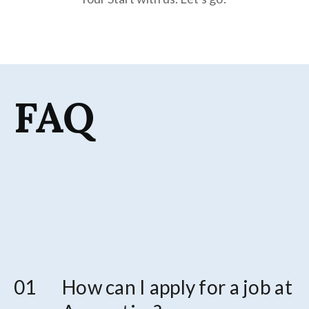
FAQ
How can I apply for a job at