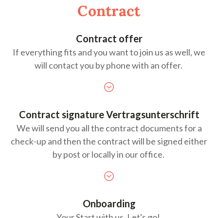
Contract
Contract offer
If everything fits and you want to join us as well, we
will contact you by phone with an offer.
Contract signature
Vertragsunterschrift
We will send you all the contract documents for a
check-up and then the contract will be signed either
by post or locally in our office.
Onboarding
Your Start with us.
Let's
go!