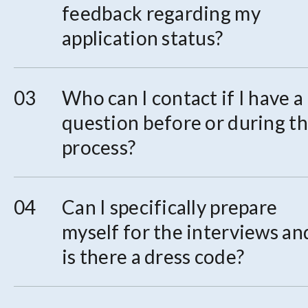
feedback regarding my
application status?
Who can I contact if I have a
question before or during t
process?
Can I specifically prepare
myself for the interviews an
is there a dress code?