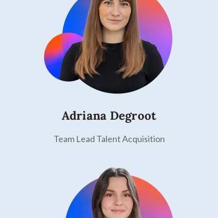
Adriana Degroot
Team Lead Talent Acquisition