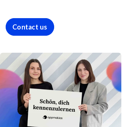
Contact us