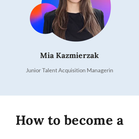
Mia Kazmierzak
Junior Talent Acquisition Managerin
How to become a