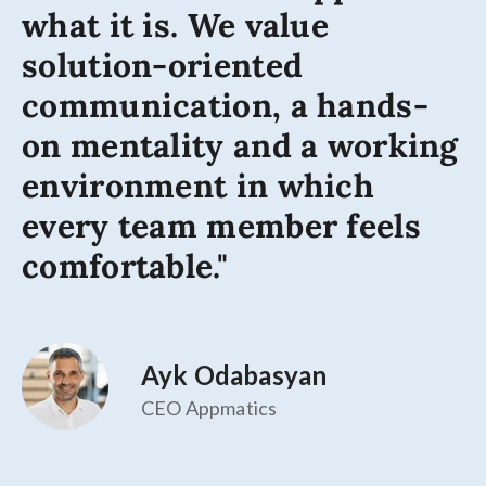
what it is. We value
solution-oriented
communication, a hands-
on mentality and a working
environment in which
every team member feels
comfortable."
Ayk Odabasyan
CEO Appmatics