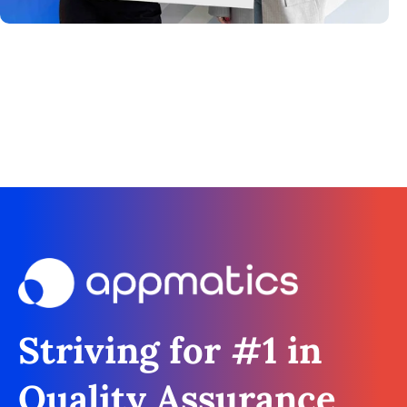
Striving for #1 in
Quality Assurance