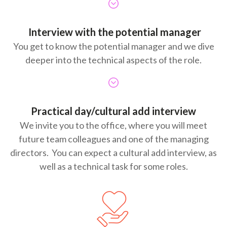
Interview with the potential manager
You get to know the potential manager and we dive
deeper into the technical aspects of the role.
Practical day/cultural add interview
We invite you to the office, where you will meet
future team colleagues and one of the managing
directors. You can expect a cultural add interview, as
well as a technical task for some roles.