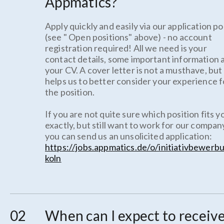
Appmatics?
Apply quickly and easily via our application po
(see " Open positions" above) - no account
registration required! All we need is your
contact details, some important information 
your CV. A cover letter is not a musthave, but 
helps us to better consider your experience f
the position.
If you are not quite sure which position fits y
exactly, but still want to work for our compan
you can send us an unsolicited application:
https://jobs.appmatics.de/o/initiativbewerb
koln
When can I expect to receive