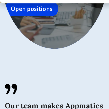
Open positions
Our team makes Appmatics