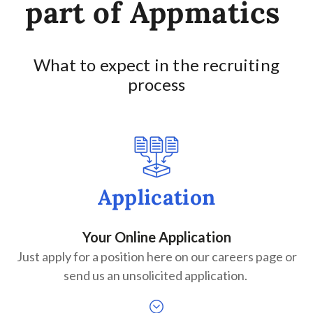
part of Appmatics
What to expect in the recruiting
process
Application
Your Online Application
Just apply for a position here on our careers page or
send us an unsolicited application.