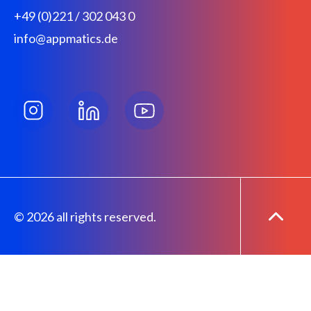
+49 (0)221 / 302 043 0
info@appmatics.de
© 2026 all rights reserved.