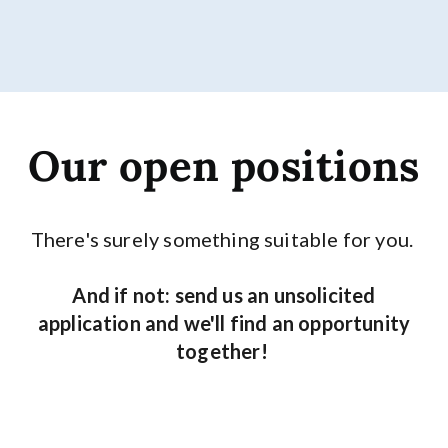
Our open positions
There's surely something suitable for you.
And if not: send us an unsolicited
application and we'll find an opportunity
together!