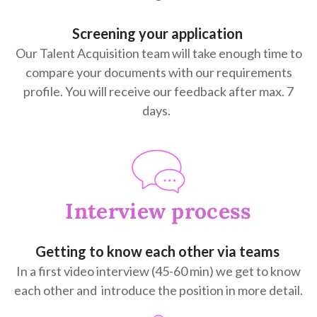
Screening your application
Our Talent Acquisition team will take enough time to
compare your documents with our requirements
profile. You will receive our feedback after max. 7
days.
Interview process
Getting to know each other via teams
In a first video interview (45-60 min) we get to know
each other and introduce the position in more detail.