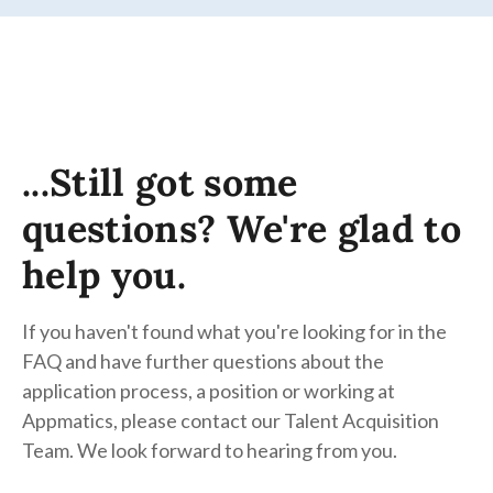
...Still got some
questions? We're glad to
help you.
If you haven't found what you're looking for in the
FAQ and have further questions about the
application process, a position or working at
Appmatics, please contact our Talent Acquisition
Team. We look forward to hearing from you.