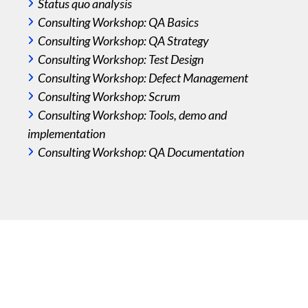
Status quo analysis
weak
Consulting Workshop: QA Basics
you 
Consulting Workshop: QA Strategy
Consulting Workshop: Test Design
Consulting Workshop: Defect Management
Consulting Workshop: Scrum
We co
Consulting Workshop: Tools, demo and
deep
implementation
expec
Consulting Workshop: QA Documentation
at th
defi
and 
integ
asse
of yo
Yo