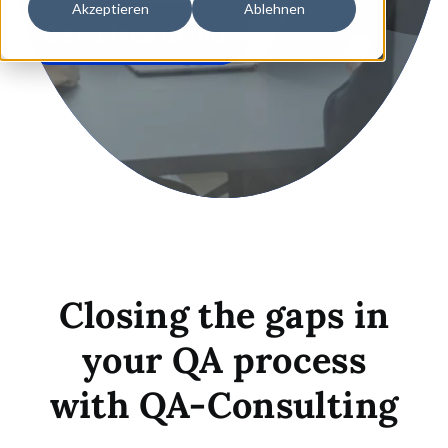
Akzeptieren
Ablehnen
Get a free demo
Closing the gaps in
your QA process
with
QA-Consulting