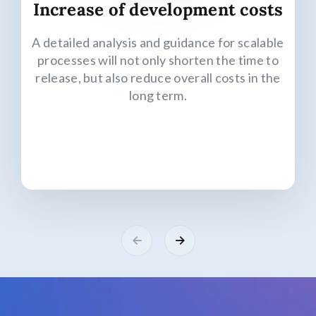
Increase of development costs
A detailed analysis and guidance for scalable
processes will not only shorten the time to
release, but also reduce overall costs in the
long term.