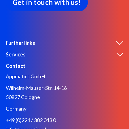
Get in touch with us!
Further links
Services
Contact
Appmatics GmbH
Wilhelm-Mauser-Str. 14-16
50827 Cologne
Germany
+49 (0)221 / 302 043 0