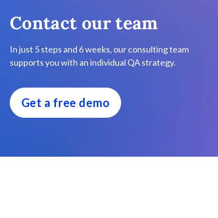
Contact our team
In just 5 steps and 6 weeks, our consulting team
supports you with an individual QA strategy.
Get a free demo