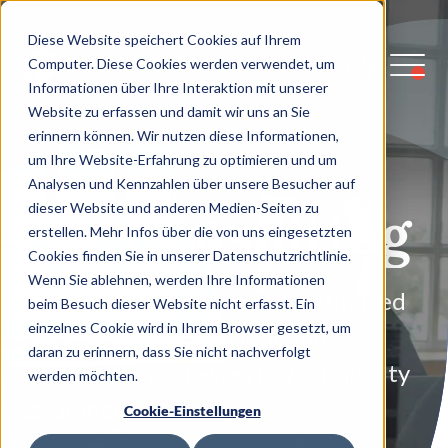
Diese Website speichert Cookies auf Ihrem
Computer. Diese Cookies werden verwendet, um
Informationen über Ihre Interaktion mit unserer
Website zu erfassen und damit wir uns an Sie
erinnern können. Wir nutzen diese Informationen,
um Ihre Website-Erfahrung zu optimieren und um
Analysen und Kennzahlen über unsere Besucher auf
QA-Consulting
dieser Website und anderen Medien-Seiten zu
erstellen. Mehr Infos über die von uns eingesetzten
Cookies finden Sie in unserer Datenschutzrichtlinie.
Wenn Sie ablehnen, werden Ihre Informationen
We develop a holistic and optimized
beim Besuch dieser Website nicht erfasst. Ein
einzelnes Cookie wird in Ihrem Browser gesetzt, um
QA strategy for efficient and
daran zu erinnern, dass Sie nicht nachverfolgt
measurable processes in your quality
werden möchten.
assurance.
Cookie-Einstellungen