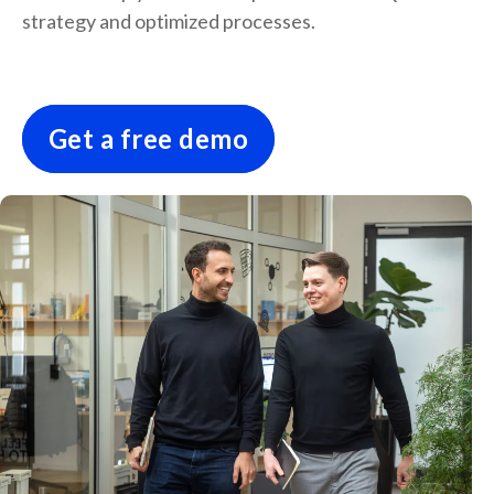
strategy and optimized processes.
Get a free demo