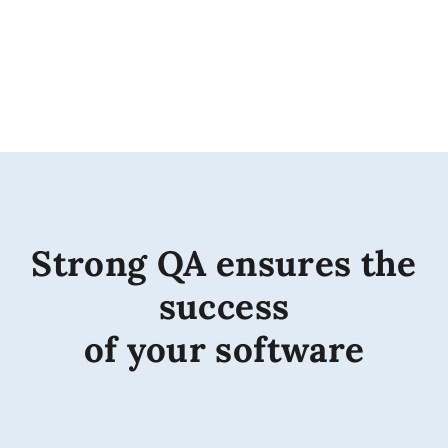
Strong QA ensures the
success
of your software