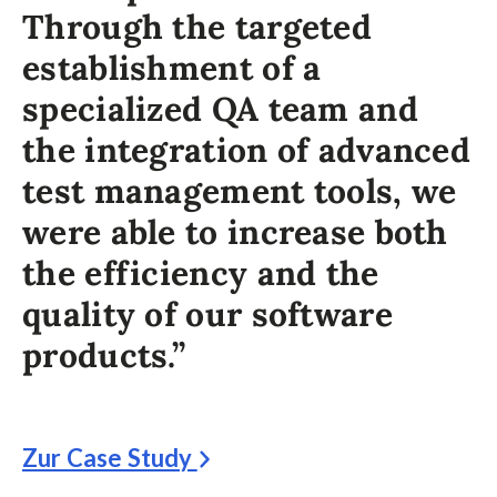
Through the targeted
establishment of a
specialized QA team and
the integration of advanced
test management tools, we
were able to increase both
the efficiency and the
quality of our software
products.”
Zur Case Study