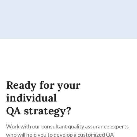
Ready for your
individual
QA strategy?
Work with our consultant quality assurance experts
who will help you to develop a customized QA