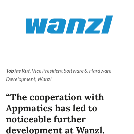
A co
the b
strat
Tobias Ruf,
Vice President Software & Hardware
Development, Wanzl
“The cooperation with
Appmatics has led to
noticeable further
development at Wanzl.