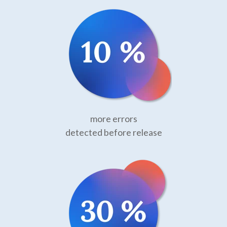
more errors
detected before release