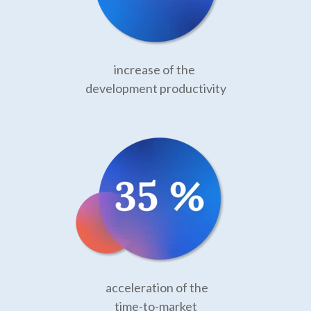
increase of the
development productivity
acceleration of the
time-to-market