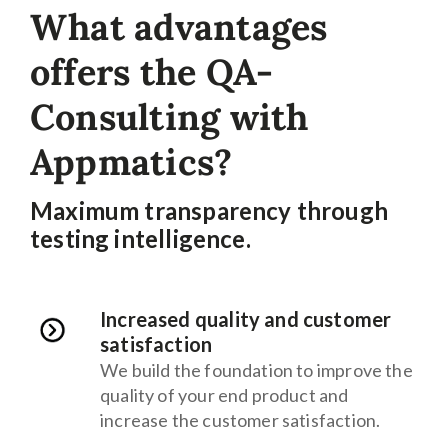
What advantages
offers the QA-
Consulting with
Appmatics?
Maximum transparency through
testing intelligence.
Increased quality and customer
satisfaction
We build the foundation to improve the
quality of your end product and
increase the customer satisfaction.