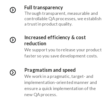
Full transparency
Through transparent, measurable and
controllable QA processes, we establish
a trust in product quality.
Increased efficiency & cost
reduction
We support you to release your product
faster so you save development costs.
Pragmatism and speed
We work in a pragmatic, target- and
implementation-oriented manner and
ensure a quick implementation of the
new QA process.