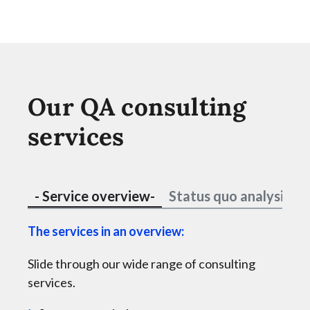
Our QA consulting
services
- Service overview-
Status quo analysis
The services in an overview:
Holi
Slide through our wide range of consulting
esta
services.
Are 