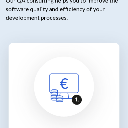
Our QA consulting helps you to improve the
software quality and efficiency of your
development processes.