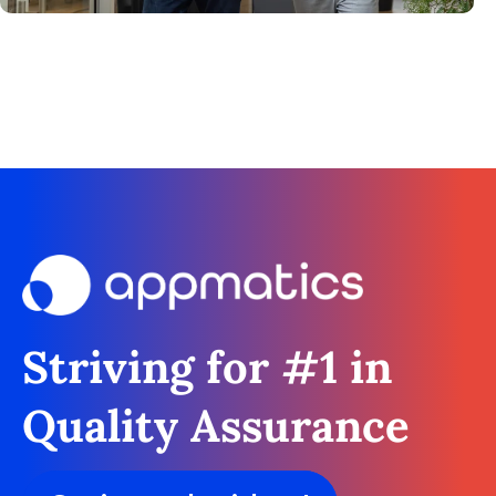
Striving for #1 in
Quality Assurance