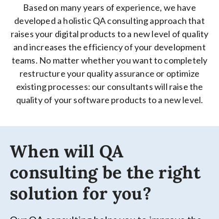
Based on many years of experience, we have
developed a holistic QA consulting approach that
raises your digital products to a new level of quality
and increases the efficiency of your development
teams. No matter whether you want to completely
restructure your quality assurance or optimize
existing processes: our consultants will raise the
quality of your software products to a new level.
When will QA
consulting be the right
solution for you
?