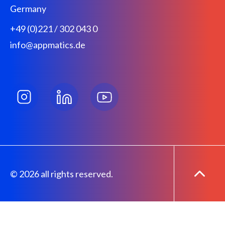
Germany
+49 (0)221 / 302 043 0
info@appmatics.de
© 2026 all rights reserved.