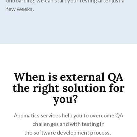
onboarding, we can start your testing after just a
few weeks.
When is external QA
the right solution for
you?
Appmatics services help you to overcome QA
challenges and with testing in
the software development process.