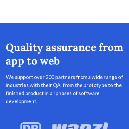
Quality assurance from
app to web
We support over 200 partners from a wide range of
industries with their QA, from the prototype to the
finished product in all phases of software
development.