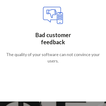
Bad customer
feedback
The quality of your software can not convince your
users.