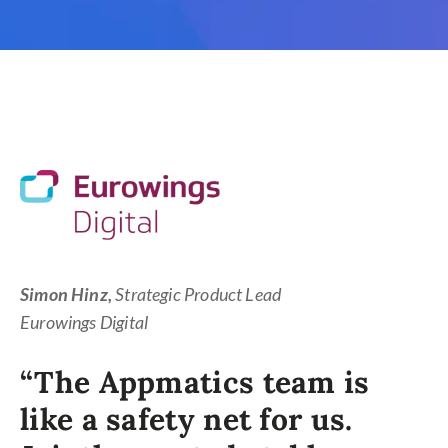
Simon Hinz,
Strategic Product Lead
Eurowings Digital
“The Appmatics team is
like a safety net for us.