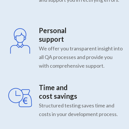
Personal
support
We offer you transparent insight into
all QA processes and provide you
with comprehensive support.
Time and
cost savings
Structured testing saves time and
costs in your development process.