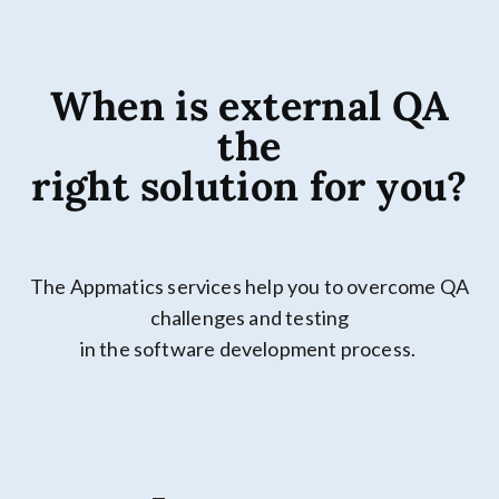
When is external QA
the
right solution for you?
The Appmatics services help you to overcome QA
challenges and testing
in the software development process.