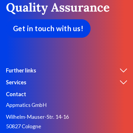
Quality Assurance
Get in touch with us!
Further links
Services
Contact
Appmatics GmbH
Wilhelm-Mauser-Str. 14-16
50827 Cologne