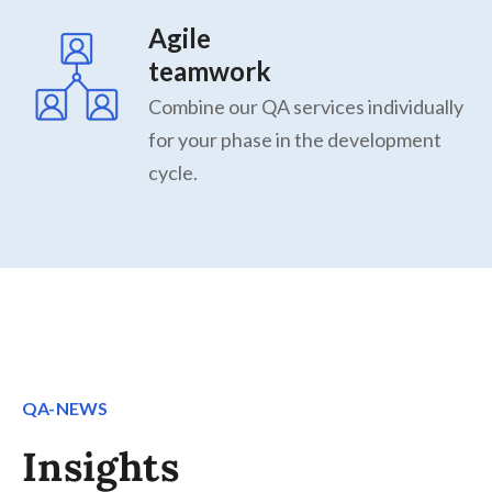
Agile
teamwork
Combine our QA services individually
for your phase in the development
cycle.
QA-NEWS
Insights