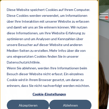
Diese Website speichert Cookies auf Ihrem Computer.
Diese Cookies werden verwendet, um Informationen
über Ihre Interaktion mit unserer Website zu erfassen
und damit wir uns an Sie erinnern können. Wir nutzen
diese Informationen, um Ihre Website-Erfahrung zu
Increase the
optimieren und um Analysen und Kennzahlen über
unsere Besucher auf dieser Website und anderen
Medien-Seiten zu erstellen. Mehr Infos über die von
quality of your
uns eingesetzten Cookies finden Sie in unserer
Datenschutzrichtlinie.
Wenn Sie ablehnen, werden Ihre Informationen beim
digital
Besuch dieser Website nicht erfasst. Ein einzelnes
Cookie wird in Ihrem Browser gesetzt, um daran zu
erinnern, dass Sie nicht nachverfolgt werden möchten.
products
Cookie-Einstellungen
Akzeptieren
Ablehnen