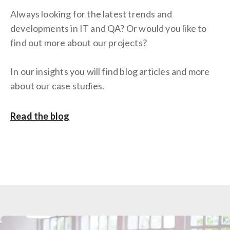
Always looking for the latest trends and
developments in IT and QA? Or would you like to
find out more about our projects?
In our insights you will find blog articles and more
about our case studies.
Read the blog