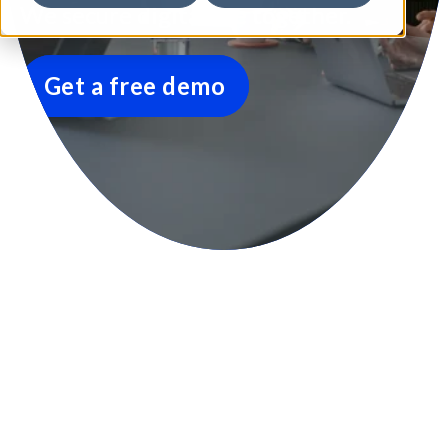
We secure digital life together.
Get a free demo