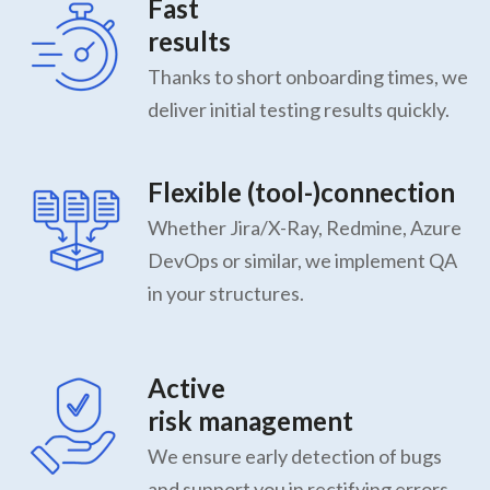
Fast
results
Thanks to short onboarding times, we
deliver initial testing results quickly.
Flexible (tool-)connection
Whether Jira/X-Ray, Redmine, Azure
DevOps or similar, we implement QA
in your structures.
Active
risk management
We ensure early detection of bugs
and support you in rectifying errors.