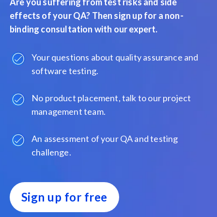
Are you suffering from test risks and side
effects of your QA? Then sign up for a non-
binding consultation with our expert.
Your questions about quality assurance and
software testing.
No product placement, talk to our project
management team.
An assessment of your QA and testing
challenge.
Sign up for free