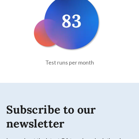
Test runs per month
Subscribe to our
newsletter