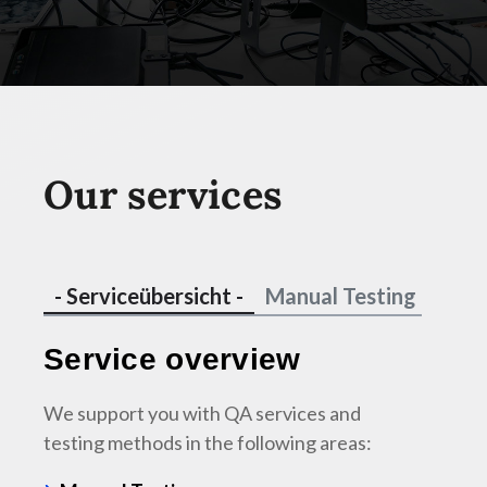
Our services
- Serviceübersicht -
Manual Testing
Test
Service overview
We support you with QA services and
testing methods in the following areas:
Manu