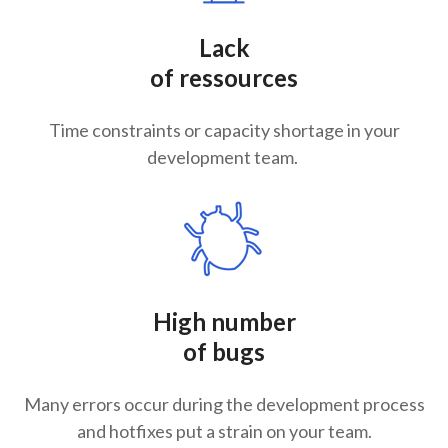
Lack
of ressources
Time constraints or capacity shortage in your
development team.
High number
of bugs
Many errors occur during the development process
and hotfixes put a strain on your team.