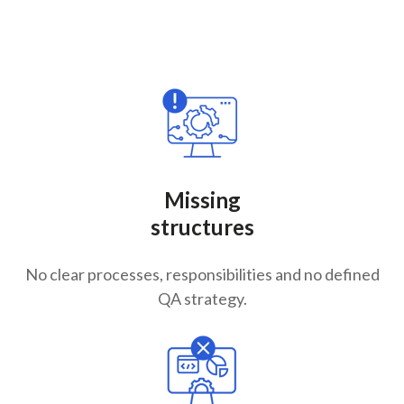
Missing
structures
No clear processes, responsibilities and no defined
QA strategy.