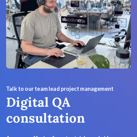
Talk to our team lead project management
Digital QA
consultation