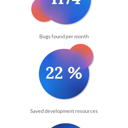
Bugs found per month
Saved development resources