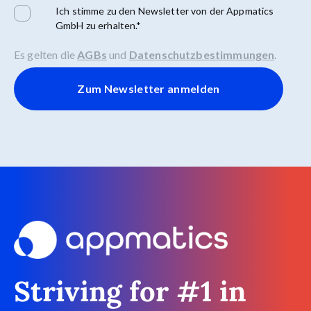
Ich stimme zu den Newsletter von der Appmatics
GmbH zu erhalten.
*
Es gelten die
AGBs
und
Datenschutzbestimmungen
.
Striving for #1 in