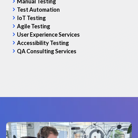
Manual Testing
We chec
Test Automation
using s
IoT Testing
test ph
Agile Testing
right s
User Experience Services
Accessibility Testing
Featu
QA Consulting Services
Regre
Relea
Agile
Read th