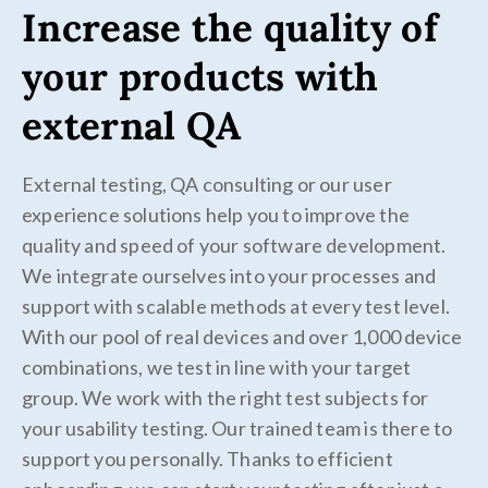
Increase the quality of
your products with
external QA
External testing, QA consulting or our user
experience solutions help you to improve the
quality and speed of your software development.
We integrate ourselves into your processes and
support with scalable methods at every test level.
With our pool of real devices and over 1,000 device
combinations, we test in line with your target
group. We work with the right test subjects for
your usability testing. Our trained team is there to
support you personally. Thanks to efficient