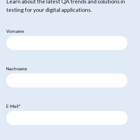
Learn about the latest QA trends and solutions in
testing for your digital applications.
Vorname
Nachname
E-Mail
*