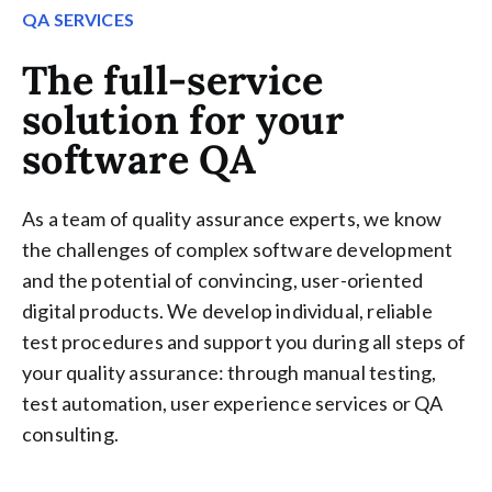
QA SERVICES
The full-service
solution for your
software QA
As a team of quality assurance experts, we know
the challenges of complex software development
and the potential of convincing, user-oriented
digital products. We develop individual, reliable
test procedures and support you during all steps of
your quality assurance: through manual testing,
test automation, user experience services or QA
consulting.