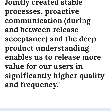
Jointly created stable
processes, proactive
communication (during
and between release
acceptance) and the deep
product understanding
enables us to release more
value for our users in
significantly higher quality
and frequency."