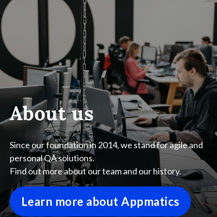
About us
Since our foundation in 2014, we stand for agile and
personal QA solutions.
Find out more about our team and our history.
Learn more about Appmatics