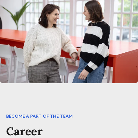
BECOME A PART OF THE TEAM
Career