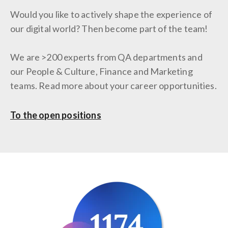
Would you like to actively shape the experience of
our digital world? Then become part of the team!
We are >200 experts from QA departments and
our People & Culture, Finance and Marketing
teams. Read more about your career opportunities.
To the open positions