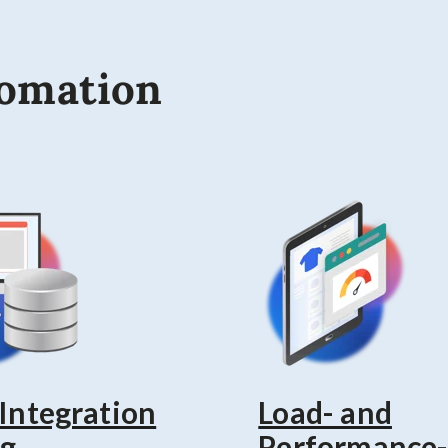
tomation
 Integration
Load- and
ng
Performance