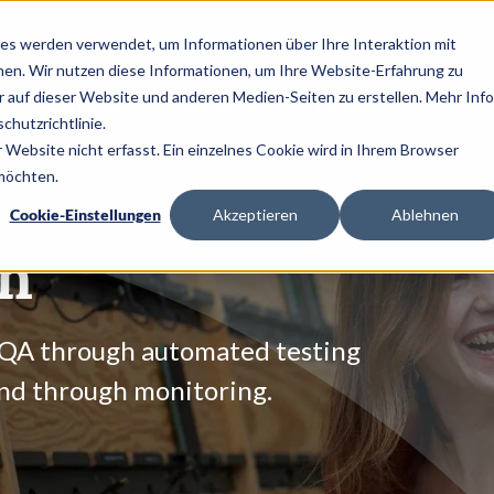
es werden verwendet, um Informationen über Ihre Interaktion mit
nen. Wir nutzen diese Informationen, um Ihre Website-Erfahrung zu
auf dieser Website und anderen Medien-Seiten zu erstellen. Mehr Inf
SERVICES
INSIGHTS
CAREER
chutzrichtlinie.
Website nicht erfasst. Ein einzelnes Cookie wird in Ihrem Browser
 möchten.
Cookie-Einstellungen
Akzeptieren
Ablehnen
on
 QA through automated testing
and through monitoring.