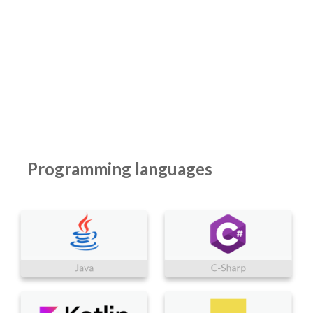
Programming languages