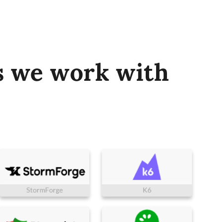
s we work with