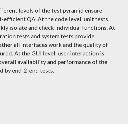
fferent levels of the test pyramid ensure
-efficient QA. At the code level, unit tests
kly isolate and check individual functions. At
gration tests and system tests provide
ther all interfaces work and the quality of
red. At the GUI level, user interaction is
overall availability and performance of the
d by end-2-end tests.