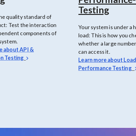
Testing
he quality standard of
ct: Test the interaction
Your system is under a 
ependent components of
load: This is how you c
system.
whether a large number
e about
API &
can access it.
on Testing
Learn more about
Loa
Performance Testing