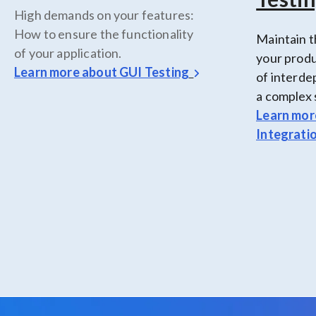
High demands on your features:
How to ensure the functionality
Maintain t
of your application.
your produ
Learn more about
GUI Testing
of interd
a complex 
Learn mor
Integrati