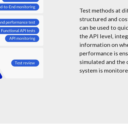
Test methods at di
structured and cost
can be used to quic
the API level, inte
information on whe
performance is ensu
simulated and the 
system is monitore