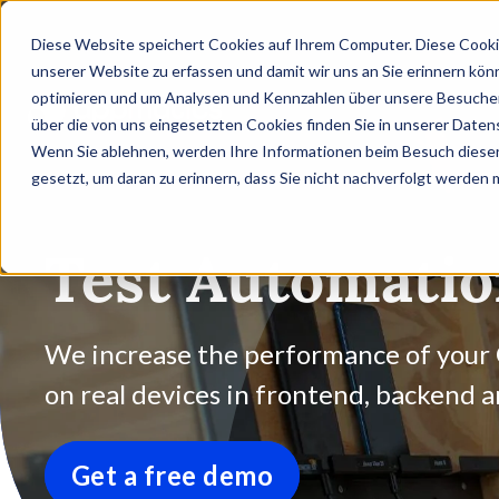
Diese Website speichert Cookies auf Ihrem Computer. Diese Cooki
unserer Website zu erfassen und damit wir uns an Sie erinnern kön
optimieren und um Analysen und Kennzahlen über unsere Besucher 
über die von uns eingesetzten Cookies finden Sie in unserer Datens
Wenn Sie ablehnen, werden Ihre Informationen beim Besuch dieser 
gesetzt, um daran zu erinnern, dass Sie nicht nachverfolgt werden
Test Automati
We increase the performance of your
on real devices in frontend, backend 
Get a free demo