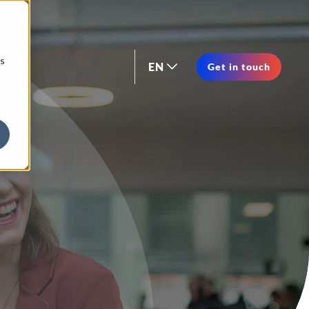
os
EN
Get in touch