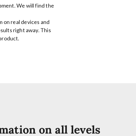
ment. We will find the
m on real devices and
esults right away. This
product.
mation on all levels