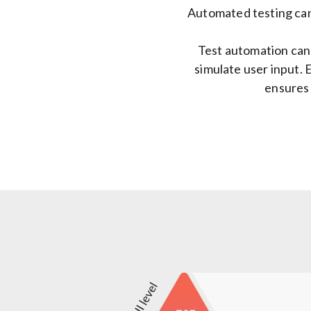
Automated testing can
Test automation can 
simulate user input. E
ensures