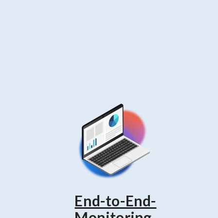
End-to-End-
-
Monitoring