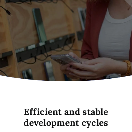
Efficient and stable
development cycles