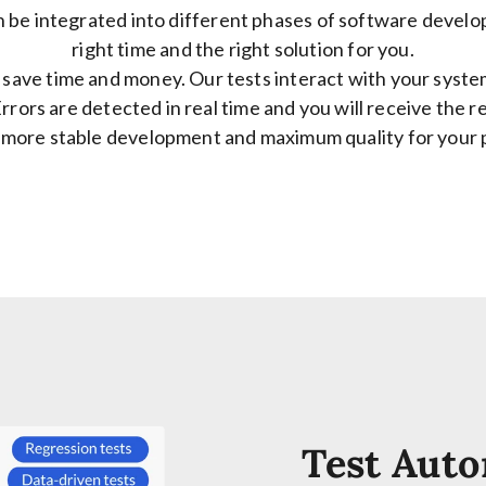
 be integrated into different phases of software develop
right time and the right solution for you.
save time and money. Our tests interact with your syste
rrors are detected in real time and you will receive the r
 more stable development and maximum quality for your 
Test Auto