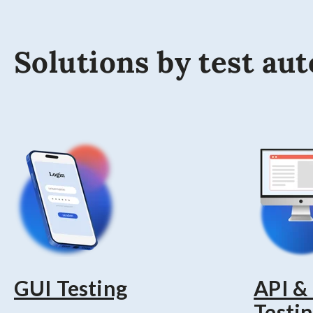
Solutions by test au
GUI Testing
API &
Testi