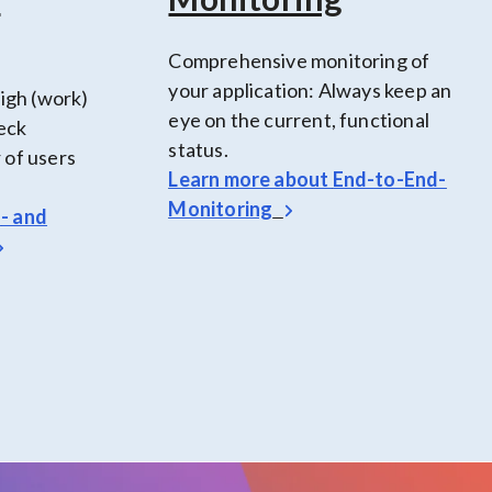
Comprehensive monitoring of
your application: Always keep an
high (work)
eye on the current, functional
heck
status.
 of users
Learn more about
End-to-End-
Monitoring
d
- and