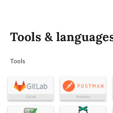
Tools & language
Tools