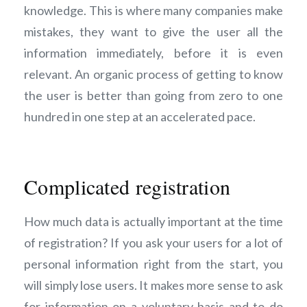
knowledge. This is where many companies make
mistakes, they want to give the user all the
information immediately, before it is even
relevant. An organic process of getting to know
the user is better than going from zero to one
hundred in one step at an accelerated pace.
Complicated registration
How much data is actually important at the time
of registration? If you ask your users for a lot of
personal information right from the start, you
will simply lose users. It makes more sense to ask
for information on a voluntary basis and to do