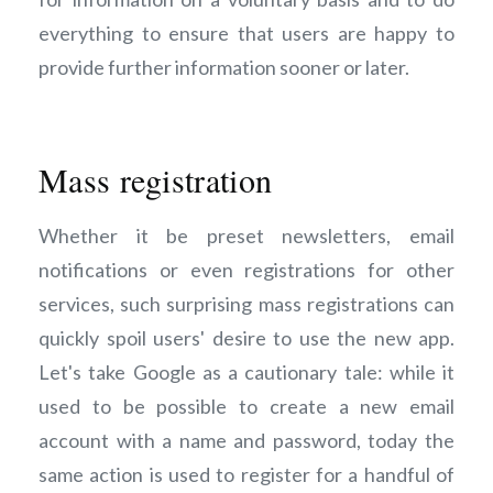
everything to ensure that users are happy to
provide further information sooner or later.
Mass registration
Whether it be preset newsletters, email
notifications or even registrations for other
services, such surprising mass registrations can
quickly spoil users' desire to use the new app.
Let's take Google as a cautionary tale: while it
used to be possible to create a new email
account with a name and password, today the
same action is used to register for a handful of