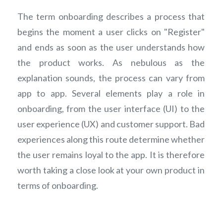
The term onboarding describes a process that
begins the moment a user clicks on "Register"
and ends as soon as the user understands how
the product works. As nebulous as the
explanation sounds, the process can vary from
app to app. Several elements play a role in
onboarding, from the user interface (UI) to the
user experience (UX) and customer support. Bad
experiences along this route determine whether
the user remains loyal to the app. It is therefore
worth taking a close look at your own product in
terms of onboarding.