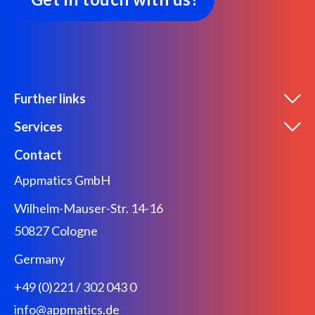
Further links
Services
Contact
Appmatics GmbH
Wilhelm-Mauser-Str. 14-16
50827 Cologne
Germany
+49 (0)221 / 302 043 0
info@appmatics.de