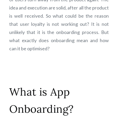
idea and execution are solid, after all the product
is well received. So what could be the reason
that user loyalty is not working out? It is not
unlikely that it is the onboarding process. But
what exactly does onboarding mean and how
can it be optimised?
What is App
Onboarding?