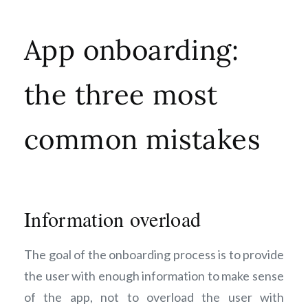
App onboarding:
the three most
common mistakes
Information overload
The goal of the onboarding process is to provide
the user with enough information to make sense
of the app, not to overload the user with