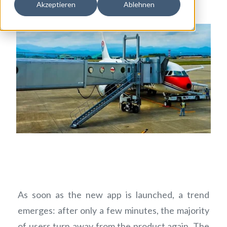
Akzeptieren
Ablehnen
As soon as the new app is launched, a trend
emerges: after only a few minutes, the majority
of users turn away from the product again. The