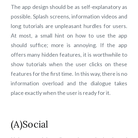
The app design should be as self-explanatory as
possible. Splash screens, information videos and
long tutorials are unpleasant hurdles for users.
At most, a small hint on how to use the app
should suffice; more is annoying. If the app
offers many hidden features, it is worthwhile to
show tutorials when the user clicks on these
features for the first time. In this way, there is no
information overload and the dialogue takes
place exactly when the user is ready for it.
(A)Social