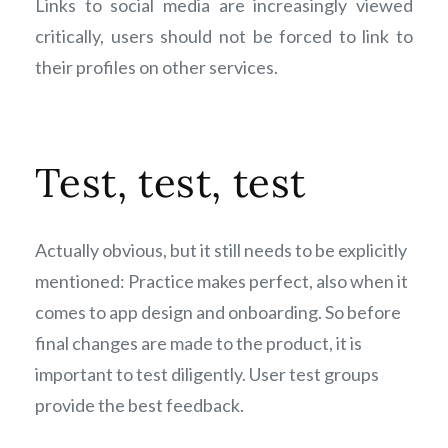
Links to social media are increasingly viewed
critically, users should not be forced to link to
their profiles on other services.
Test, test, test
Actually obvious, but it still needs to be explicitly
mentioned: Practice makes perfect, also when it
comes to app design and onboarding. So before
final changes are made to the product, it is
important to test diligently. User test groups
provide the best feedback.