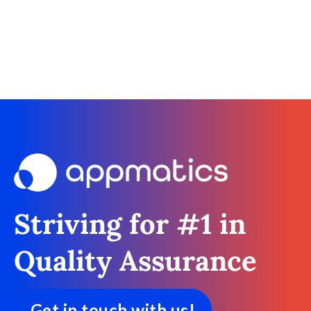
Striving for #1 in
Quality Assurance
Get in touch with us!