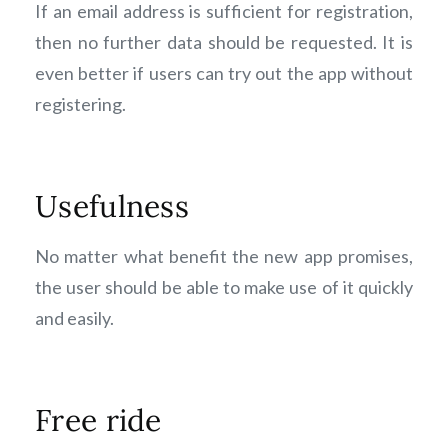
If an email address is sufficient for registration,
then no further data should be requested. It is
even better if users can try out the app without
registering.
Usefulness
No matter what benefit the new app promises,
the user should be able to make use of it quickly
and easily.
Free ride