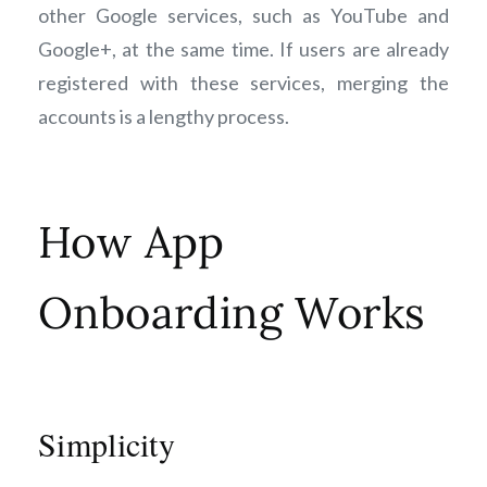
other Google services, such as YouTube and
Google+, at the same time. If users are already
registered with these services, merging the
accounts is a lengthy process.
How App
Onboarding Works
Simplicity