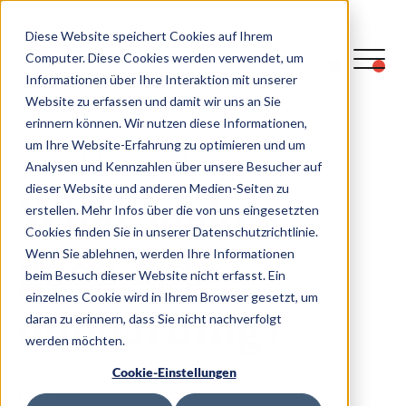
Diese Website speichert Cookies auf Ihrem
Computer. Diese Cookies werden verwendet, um
Informationen über Ihre Interaktion mit unserer
Go to the blog
Website zu erfassen und damit wir uns an Sie
erinnern können. Wir nutzen diese Informationen,
um Ihre Website-Erfahrung zu optimieren und um
READ TIME: CA.
4
MIN
Analysen und Kennzahlen über unsere Besucher auf
dieser Website und anderen Medien-Seiten zu
What makes
erstellen. Mehr Infos über die von uns eingesetzten
Cookies finden Sie in unserer Datenschutzrichtlinie.
good app
Wenn Sie ablehnen, werden Ihre Informationen
beim Besuch dieser Website nicht erfasst. Ein
einzelnes Cookie wird in Ihrem Browser gesetzt, um
onboarding?
daran zu erinnern, dass Sie nicht nachverfolgt
werden möchten.
Cookie-Einstellungen
Christian