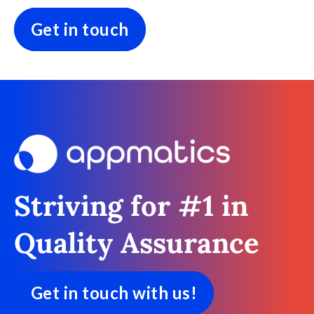
Get in touch
Striving for #1 in
Quality Assurance
Get in touch with us!