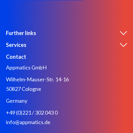
Further links
Services
Contact
Appmatics GmbH
Wilhelm-Mauser-Str. 14-16
50827 Cologne
Germany
+49 (0)221 / 302 043 0
info@appmatics.de