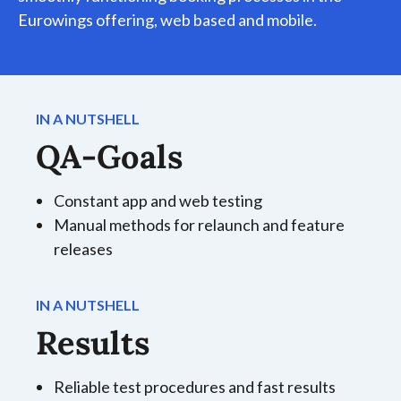
Eurowings offering, web based and mobile.
IN A NUTSHELL
QA-Goals
Constant app and web testing
Manual methods for relaunch and feature
releases
IN A NUTSHELL
Results
Reliable test procedures and fast results