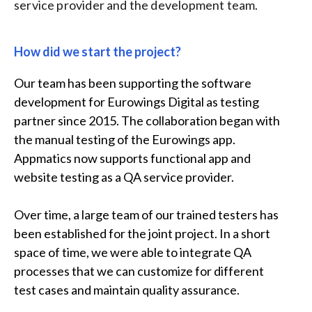
service provider and the development team.
How did we start the project?
Our team has been supporting the software
development for Eurowings Digital as testing
partner since 2015. The collaboration began with
the manual testing of the Eurowings app.
Appmatics now supports functional app and
website testing as a QA service provider.
Over time, a large team of our trained testers has
been established for the joint project. In a short
space of time, we were able to integrate QA
processes that we can customize for different
test cases and maintain quality assurance.