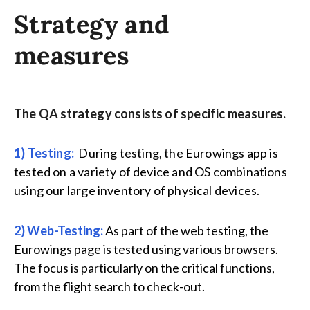
Strategy and
measures
The QA strategy consists of specific measures.
1) Testing:
During testing, the Eurowings app is
tested on a variety of device and OS combinations
using our large inventory of physical devices.
2) Web-Testing:
As part of the web testing, the
Eurowings page is tested using various browsers.
The focus is particularly on the critical functions,
from the flight search to check-out.