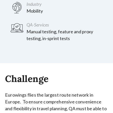
Industry
Mobility
QA-Services
Manual testing, feature and proxy
testing, in-sprint tests
Challenge
Eurowings flies the largest route network in
Europe. To ensure comprehensive convenience
and flexibility in travel planning, QA must be able to