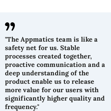
"The Appmatics team is like a
safety net for us. Stable
processes created together,
proactive communication and a
deep understanding of the
product enable us to release
more value for our users with
significantly higher quality and
frequency."