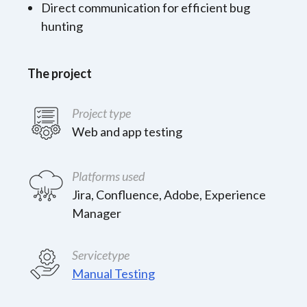
Direct communication for efficient bug
hunting
The project
Project type
Web and app testing
Platforms used
Jira, Confluence, Adobe, Experience
Manager
Servicetype
Manual Testing