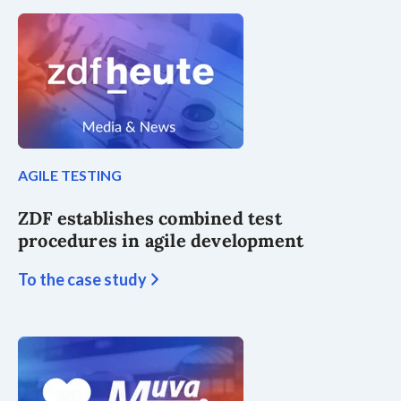
AGILE TESTING
ZDF establishes combined test
procedures in agile development
To the case study