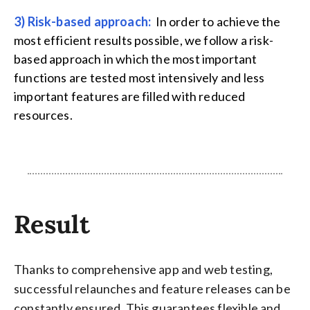
3) Risk-based approach:
In order to achieve the
most efficient results possible, we follow a risk-
based approach in which the most important
functions are tested most intensively and less
important features are filled with reduced
resources.
Result
Thanks to comprehensive app and web testing,
successful relaunches and feature releases can be
constantly ensured. This guarantees flexible and