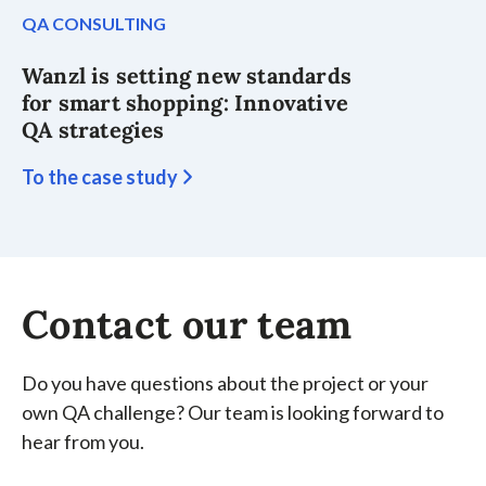
QA CONSULTING
Wanzl is setting new standards
for smart shopping: Innovative
QA strategies
To the case study
Contact our team
Do you have questions about the project or your
own QA challenge? Our team is looking forward to
hear from you.