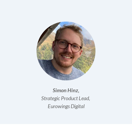
Simon Hinz,
Strategic
Product Lead,
Eurowings Digital