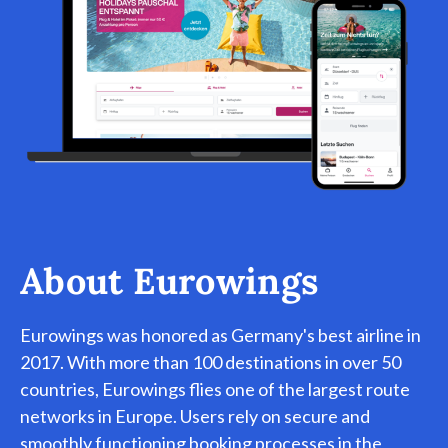
About Eurowings
Eurowings was honored as Germany's best airline in
2017. With more than 100 destinations in over 50
countries, Eurowings flies one of the largest route
networks in Europe. Users rely on secure and
smoothly functioning booking processes in the