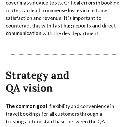
cover
mass device tests
. Critical errors in booking
routes can lead to immense losses in customer
satisfaction and revenue. It is important to
counteract this with
fast bug reports and direct
communication
with the dev department.
Strategy and
QA vision
The common goal:
flexibility and convenience in
travel bookings for all customers through a
trusting and constant basis between the QA