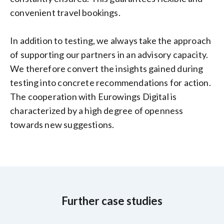
convenient travel bookings.
In addition to testing, we always take the approach
of supporting our partners in an advisory capacity.
We therefore convert the insights gained during
testing into concrete recommendations for action.
The cooperation with Eurowings Digital is
characterized by a high degree of openness
towards new suggestions.
Further case studies