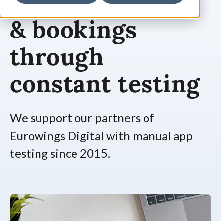
quality of travel
& bookings
through
constant testing
We support our partners of
Eurowings Digital with manual app
testing since 2015.