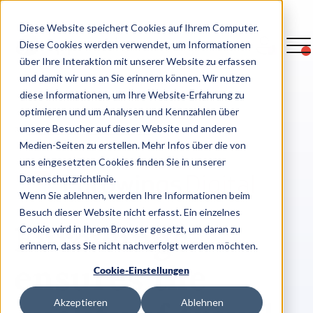
Diese Website speichert Cookies auf Ihrem Computer.
Diese Cookies werden verwendet, um Informationen
über Ihre Interaktion mit unserer Website zu erfassen
und damit wir uns an Sie erinnern können. Wir nutzen
diese Informationen, um Ihre Website-Erfahrung zu
optimieren und um Analysen und Kennzahlen über
>
Overview case studies
unsere Besucher auf dieser Website und anderen
Medien-Seiten zu erstellen. Mehr Infos über die von
uns eingesetzten Cookies finden Sie in unserer
Datenschutzrichtlinie.
Wenn Sie ablehnen, werden Ihre Informationen beim
Besuch dieser Website nicht erfasst. Ein einzelnes
Eurowings
Cookie wird in Ihrem Browser gesetzt, um daran zu
erinnern, dass Sie nicht nachverfolgt werden möchten.
ensures the
Cookie-Einstellungen
Akzeptieren
Ablehnen