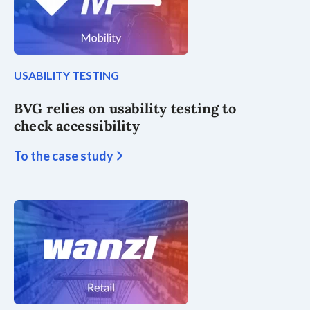
USABILITY TESTING
BVG relies on usability testing to
check accessibility
To the case study