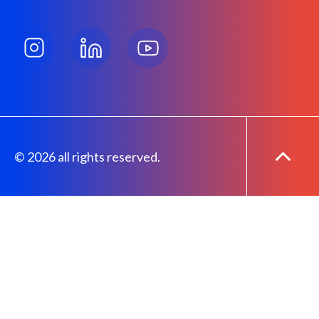
© 2026 all rights reserved.