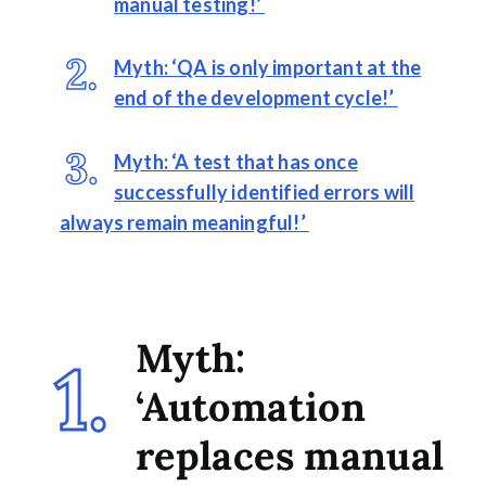
manual testing!
’
Myth: ‘QA is only important at the
end of the development cycle!’
Myth: ‘A test that has once
successfully identified errors will
always remain meaningful!
’
Myth:
‘Automation
replaces manual