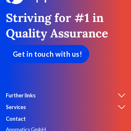
Striving for #1 in
Quality Assurance
Get in touch with us!
Further links
Services
Contact
Appmatics GmbH