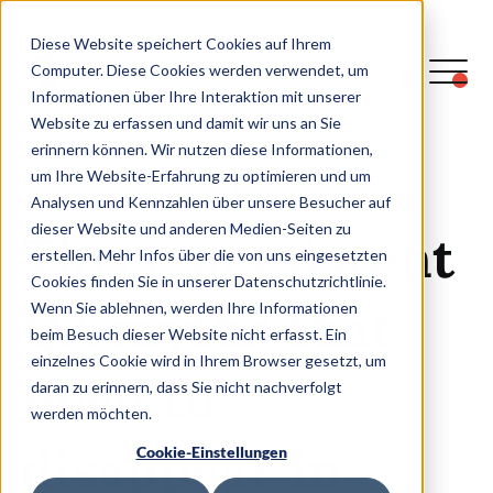
Diese Website speichert Cookies auf Ihrem
Computer. Diese Cookies werden verwendet, um
Informationen über Ihre Interaktion mit unserer
Get to the blog
Website zu erfassen und damit wir uns an Sie
erinnern können. Wir nutzen diese Informationen,
um Ihre Website-Erfahrung zu optimieren und um
READ TIME: CA.
19
MIN
Analysen und Kennzahlen über unsere Besucher auf
dieser Website und anderen Medien-Seiten zu
Three persistent
erstellen. Mehr Infos über die von uns eingesetzten
Cookies finden Sie in unserer Datenschutzrichtlinie.
QA myths that
Wenn Sie ablehnen, werden Ihre Informationen
beim Besuch dieser Website nicht erfasst. Ein
einzelnes Cookie wird in Ihrem Browser gesetzt, um
need to
daran zu erinnern, dass Sie nicht nachverfolgt
werden möchten.
disappear in
Cookie-Einstellungen