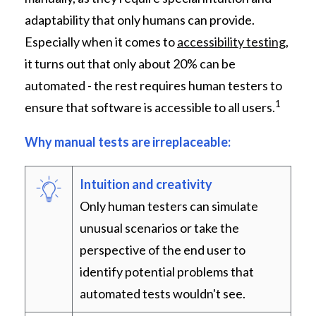
adaptability that only humans can provide.
Especially when it comes to
accessibility testing
,
it turns out that only about 20% can be
automated - the rest requires human testers to
1
ensure that software is accessible to all users.
Why manual tests are irreplaceable:
Intuition and creativity
Only human testers can simulate
unusual scenarios or take the
perspective of the end user to
identify potential problems that
automated tests wouldn't see.