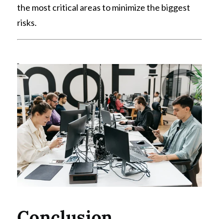
the most critical areas to minimize the biggest
risks.
Conclusion