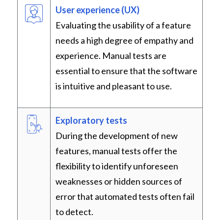
User experience (UX)
Evaluating the usability of a feature
needs a high degree of empathy and
experience. Manual tests are
essential to ensure that the software
is intuitive and pleasant to use.
Exploratory tests
During the development of new
features, manual tests offer the
flexibility to identify unforeseen
weaknesses or hidden sources of
error that automated tests often fail
to detect.