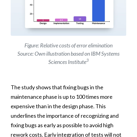
Figure: Relative costs of error elimination
Source: Own illustration based on IBM Systems
3
Sciences Institute
The study shows that fixing bugs in the
maintenance phase is up to 100 times more
expensive than in the design phase. This
underlines the importance of recognizing and
fixing bugs as early as possible to avoid high
rework costs. Early integration of tests will not