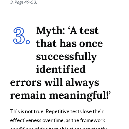
3. Page 49-53.
Myth: ‘A test
that has once
successfully
identified
errors will always
remain meaningful!’
This is not true. Repetitive tests lose their
effectiveness over time, as the framework
conditions of the test object are constantly