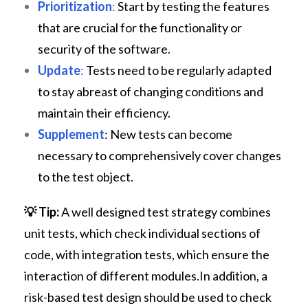
Prioritization
:
Start by testing the features
that are crucial for the functionality or
security of the software.
Update
:
Tests need to be regularly adapted
to stay abreast of changing conditions and
maintain their efficiency.
Supplement
: New tests can become
necessary to comprehensively cover changes
to the test object.
💡
Tip:
A well designed test strategy combines
unit tests, which check individual sections of
code, with integration tests, which ensure the
interaction of different modules.In addition, a
risk-based test design should be used to check