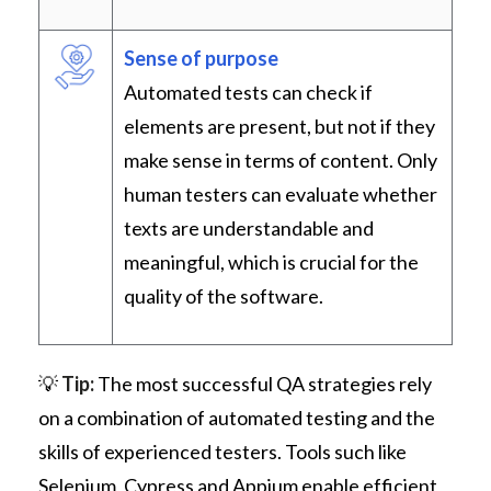
Sense of purpose
Automated tests can check if
elements are present, but not if they
make sense in terms of content. Only
human testers can evaluate whether
texts are understandable and
meaningful, which is crucial for the
quality of the software.
💡
Tip:
The most successful QA strategies rely
on a combination of automated testing and the
skills of experienced testers. Tools such like
Selenium, Cypress and Appium enable efficient