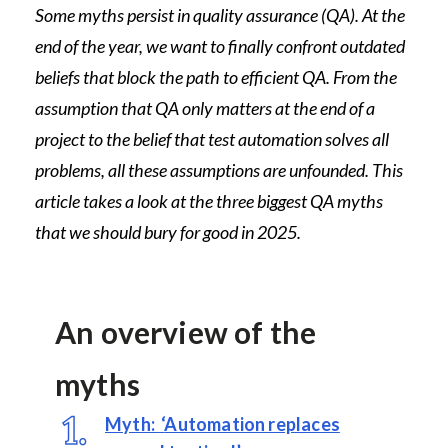
Some myths persist in quality assurance (QA). At the
end of the year, we want to finally confront outdated
beliefs that block the path to efficient QA. From the
assumption that QA only matters at the end of a
project to the belief that test automation solves all
problems, all these assumptions are unfounded. This
article takes a look at the three biggest QA myths
that we should bury for good in 2025.
An overview of the
myths
Myth:
‘
Automation replaces