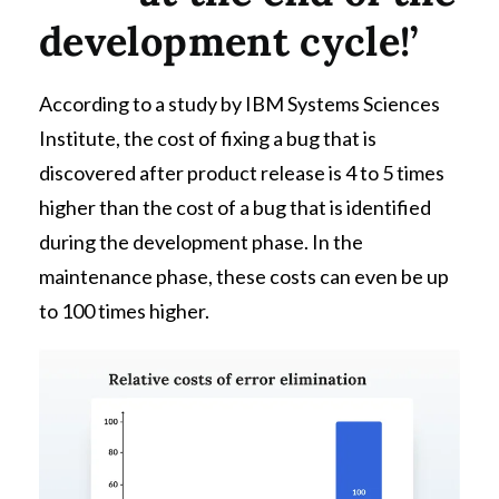
development cycle!’
According to a study by IBM Systems Sciences
Institute, the cost of fixing a bug that is
discovered after product release is 4 to 5 times
higher than the cost of a bug that is identified
during the development phase. In the
maintenance phase, these costs can even be up
to 100 times higher.