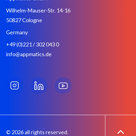
Wilhelm-Mauser-Str. 14-16
50827 Cologne
Germany
+49 (0)221 / 302 043 0
info@appmatics.de
© 2026 all rights reserved.