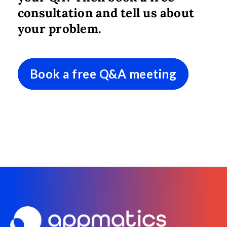
consultation and tell us about
your problem.
Book a free Q&A meeting