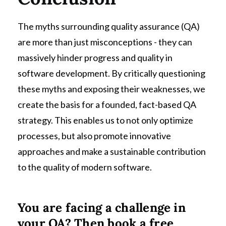
The myths surrounding quality assurance (QA)
are more than just misconceptions - they can
massively hinder progress and quality in
software development. By critically questioning
these myths and exposing their weaknesses, we
create the basis for a founded, fact-based QA
strategy. This enables us to not only optimize
processes, but also promote innovative
approaches and make a sustainable contribution
to the quality of modern software.
You are facing a challenge in
your QA? Then book a free