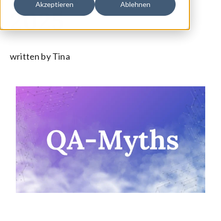
Akzeptieren
Ablehnen
2025
written by Tina