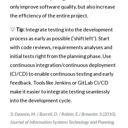
only improve software quality, but also increase
the efficiency of the entire project.
💡
Tip:
Integrate testing into the development
process as early as possible (‘shift left’). Start
with code reviews, requirements analyses and
initial tests right from the planning phase. Use
continuous integration/continuous deployment
(CI/CD) to enable continuous testing and early
feedback. Tools like Jenkins or GitLab CI/CD
make it easier to integrate testing seamlessly
into the development cycle.
3:
Dawson, M. / Burrell, D. / Rahim, E./ Brewster, S.(2010).
Journal of Information Systems Technology and Planning.