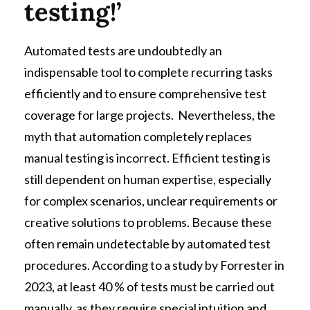
testing!’
Automated tests are undoubtedly an
indispensable tool to complete recurring tasks
efficiently and to ensure comprehensive test
coverage for large projects. Nevertheless, the
myth that automation completely replaces
manual testing is incorrect. Efficient testing is
still dependent on human expertise, especially
for complex scenarios, unclear requirements or
creative solutions to problems. Because these
often remain undetectable by automated test
procedures. According to a study by Forrester in
2023, at least 40 % of tests must be carried out
manually, as they require special intuition and