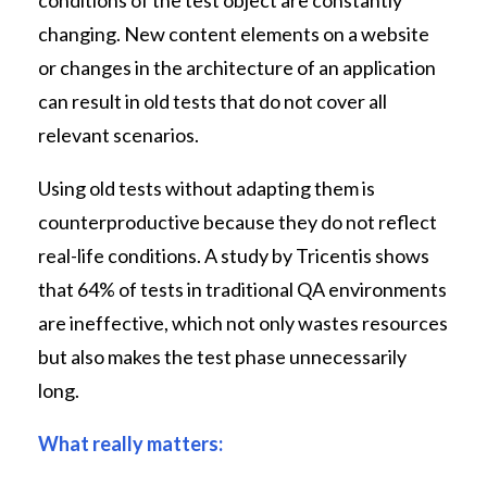
changing. New content elements on a website
or changes in the architecture of an application
can result in old tests that do not cover all
relevant scenarios.
Using old tests without adapting them is
counterproductive because they do not reflect
real-life conditions. A study by Tricentis shows
that 64% of tests in traditional QA environments
are ineffective, which not only wastes resources
but also makes the test phase unnecessarily
long.
What really matters: