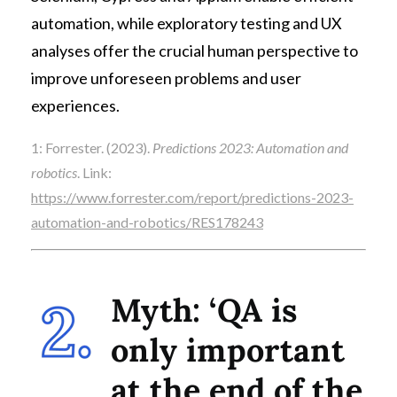
automation, while exploratory testing and UX
analyses offer the crucial human perspective to
improve unforeseen problems and user
experiences.
1: Forrester. (2023).
Predictions 2023: Automation and
robotics
. Link:
https://www.forrester.com/report/predictions-2023-
automation-and-robotics/RES178243
Myth: ‘QA is
only important
at the end of the