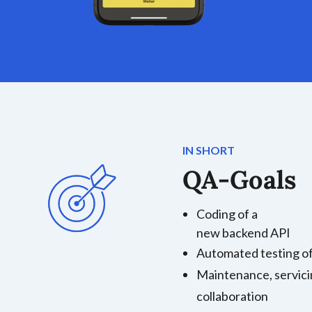
IN SHORT
QA-Goals
Coding of a
new backend API
Automated testing of
Maintenance, servici
collaboration