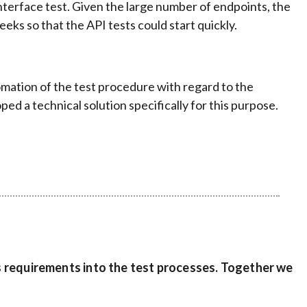
nterface test. Given the large number of endpoints, the
ks so that the API tests could start quickly.
omation of the test procedure with regard to the
 a technical solution specifically for this purpose.
s requirements into the test processes. Together we