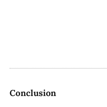
Conclusion