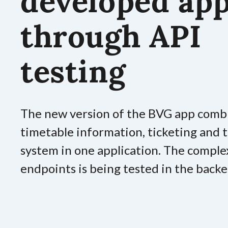
developed ap
through API
testing
The new version of the BVG app comb
timetable information, ticketing and
system in one application. The comple
endpoints is being tested in the backe