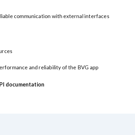
liable communication with external interfaces
ources
erformance and reliability of the BVG app
I documentation