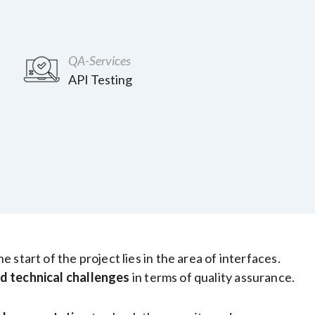
QA-Services
API Testing
start of the project lies in the area of interfaces.
d technical challenges
in terms of quality assurance.