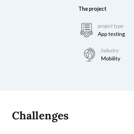
The project
project type
App testing
Industry
Mobility
Challenges