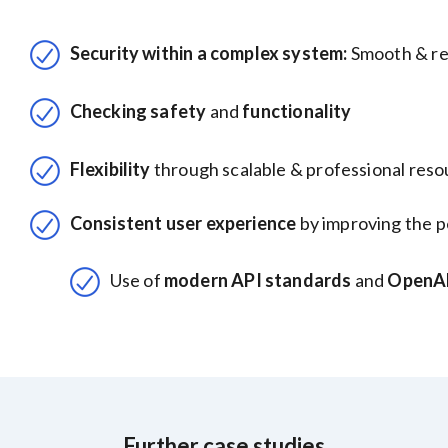
Security within a complex system:
Smooth & re
Checking safety
and
functionality
Flexibility
through scalable & professional res
Consistent user experience
by improving the p
Use of
modern API standards
and
OpenAP
Further case studies