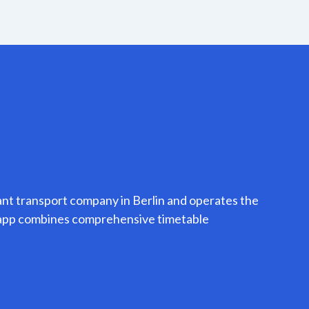
ant transport company in Berlin and operates the
o app combines comprehensive timetable