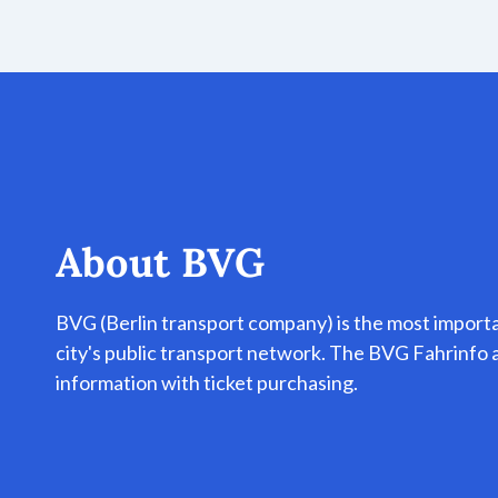
About
BVG
BVG (Berlin transport company) is the most import
city's public transport network. The BVG Fahrinf
information with ticket purchasing.