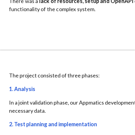
There was a
lack of resources, setup and OpenAP
functionality of the complex system.
The project consisted of three phases:
1. Analysis
In a joint validation phase, our Appmatics developmen
necessary data.
2.
Test planning and implementation