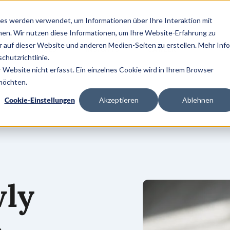
es werden verwendet, um Informationen über Ihre Interaktion mit
nen. Wir nutzen diese Informationen, um Ihre Website-Erfahrung zu
auf dieser Website und anderen Medien-Seiten zu erstellen. Mehr Inf
SERVICES
INSIGHTS
CAREER
chutzrichtlinie.
Website nicht erfasst. Ein einzelnes Cookie wird in Ihrem Browser
 möchten.
Cookie-Einstellungen
Akzeptieren
Ablehnen
wly