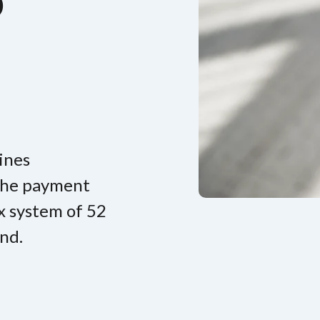
p
ines
 the payment
x system of 52
nd.