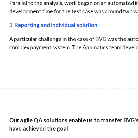
Parallel to the analysis, work began on an automated i
development time for the test case was around two wee
3. Reporting and individual solution
A particular challenge in the case of BVG was the aut
complex payment system. The Appmatics team developed
Our agile QA solutions enable us to transfer BVG'
have achieved the goal: