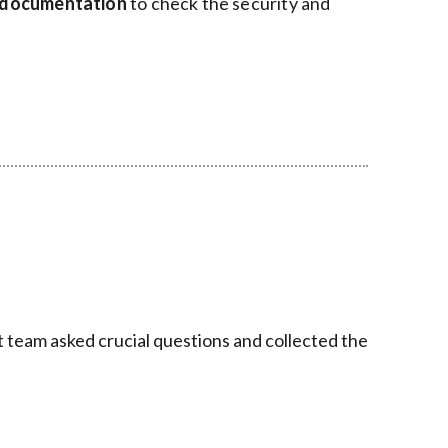
I documentation
to check the security and
t team asked crucial questions and collected the