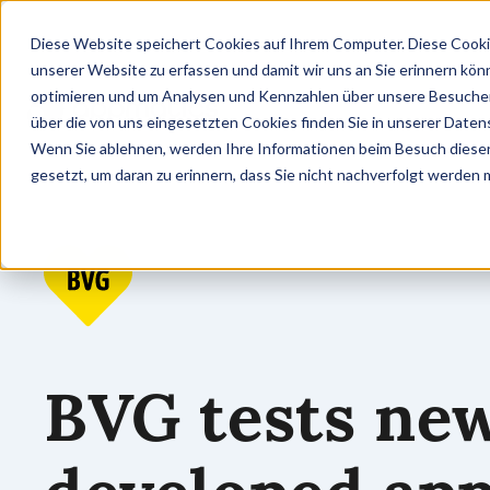
Diese Website speichert Cookies auf Ihrem Computer. Diese Cooki
unserer Website zu erfassen und damit wir uns an Sie erinnern kön
optimieren und um Analysen und Kennzahlen über unsere Besucher 
über die von uns eingesetzten Cookies finden Sie in unserer Datens
Wenn Sie ablehnen, werden Ihre Informationen beim Besuch dieser 
gesetzt, um daran zu erinnern, dass Sie nicht nachverfolgt werden
BVG tests ne