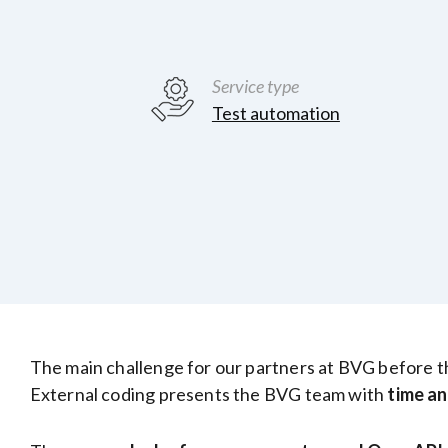
Service type
Test automation
The main challenge for our partners at BVG before the 
External coding presents the BVG team with
time an