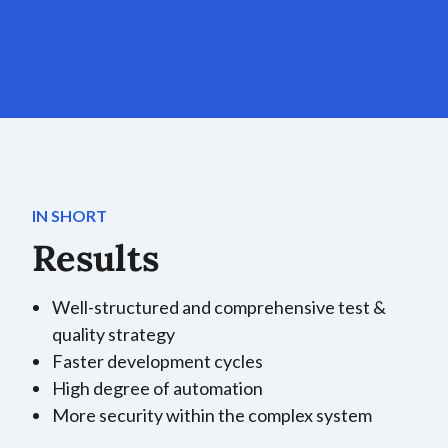
IN SHORT
Results
Well-structured and comprehensive test &
quality strategy
Faster development cycles
High degree of automation
More security within the complex system