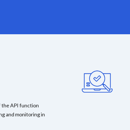
 the API function
ng and monitoring in