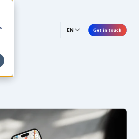
os
EN
Get in touch