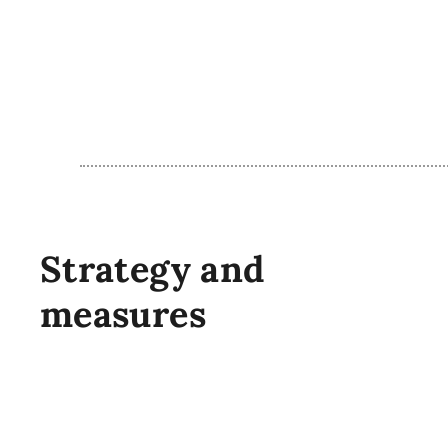
Strategy and
measures