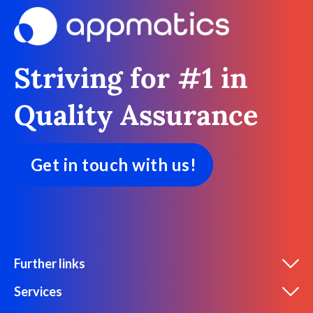
Striving for #1 in
Quality Assurance
Get in touch with us!
Further links
Services