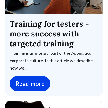
Training for testers -
more success with
targeted training
Training is an integral part of the Appmatics
corporate culture. In this article we describe
how we...
Read more