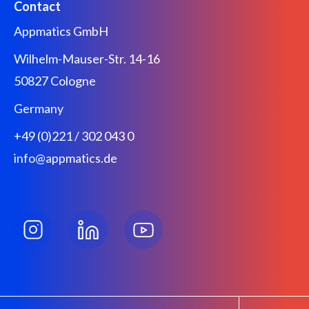
Contact
Appmatics GmbH
Wilhelm-Mauser-Str. 14-16
50827 Cologne
Germany
+49 (0)221 / 302 043 0
info@appmatics.de