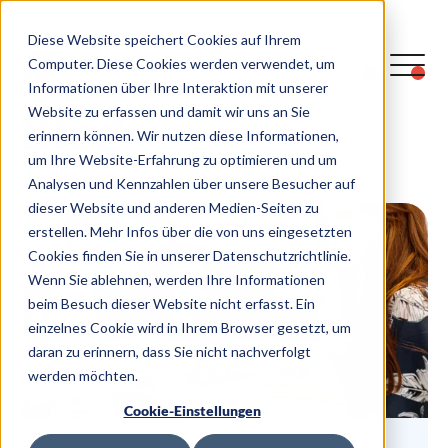
Diese Website speichert Cookies auf Ihrem
Computer. Diese Cookies werden verwendet, um
Informationen über Ihre Interaktion mit unserer
Blog
Website zu erfassen und damit wir uns an Sie
erinnern können. Wir nutzen diese Informationen,
um Ihre Website-Erfahrung zu optimieren und um
Analysen und Kennzahlen über unsere Besucher auf
dieser Website und anderen Medien-Seiten zu
erstellen. Mehr Infos über die von uns eingesetzten
Cookies finden Sie in unserer Datenschutzrichtlinie.
Wenn Sie ablehnen, werden Ihre Informationen
beim Besuch dieser Website nicht erfasst. Ein
einzelnes Cookie wird in Ihrem Browser gesetzt, um
daran zu erinnern, dass Sie nicht nachverfolgt
werden möchten.
Cookie-Einstellungen