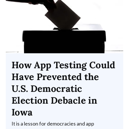
How App Testing Could
Have Prevented the
U.S. Democratic
Election Debacle in
Iowa
It is a lesson for democracies and app