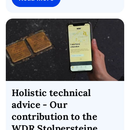
Holistic technical
advice - Our
contribution to the
WDR Stolpersteine