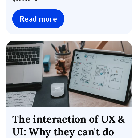
Read more
The interaction of UX &
UI: Why they can't do