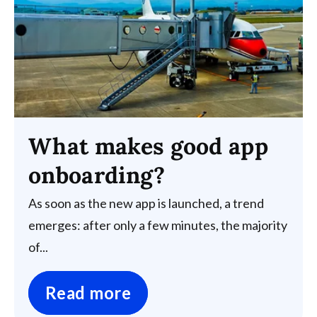
What makes good app
onboarding?
As soon as the new app is launched, a trend
emerges: after only a few minutes, the majority
of...
Read more