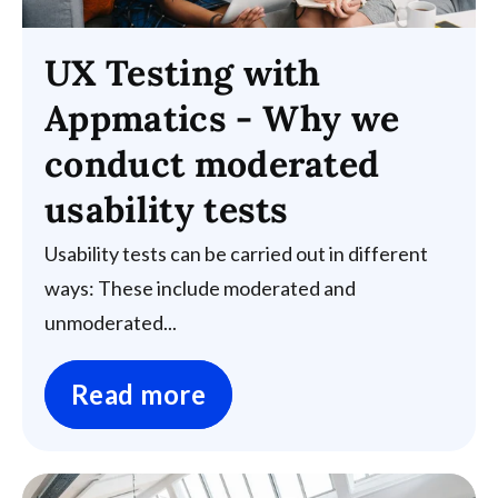
UX Testing with
Appmatics - Why we
conduct moderated
usability tests
Usability tests can be carried out in different
ways: These include moderated and
unmoderated...
Read more