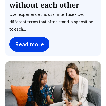
without each other
User experience and user interface - two
different terms that often stand in opposition
to each...
Read more