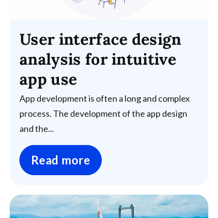
User interface design
analysis for intuitive
app use
App development is often a long and complex
process. The development of the app design
and the...
Read more