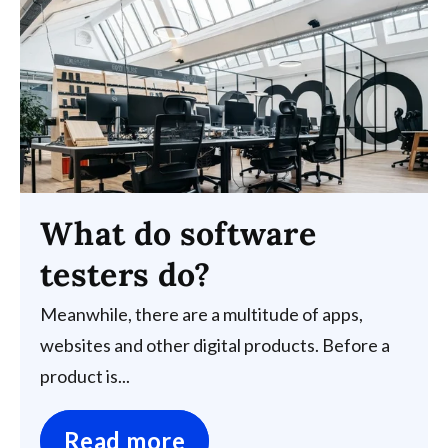
What do software
testers do?
Meanwhile, there are a multitude of apps,
websites and other digital products. Before a
product is...
Read more