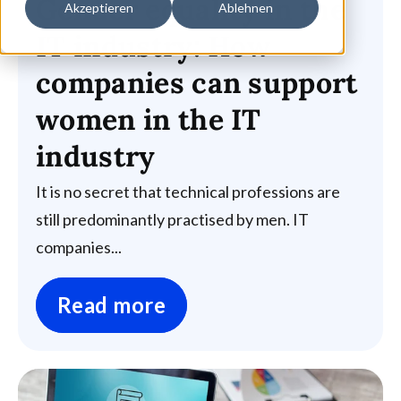
Gender equality in the
Akzeptieren
Ablehnen
IT industry: How
companies can support
women in the IT
industry
It is no secret that technical professions are
still predominantly practised by men. IT
companies...
Read more