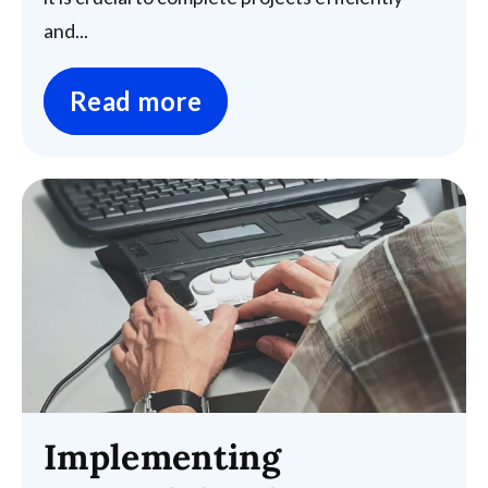
and...
Read more
Implementing