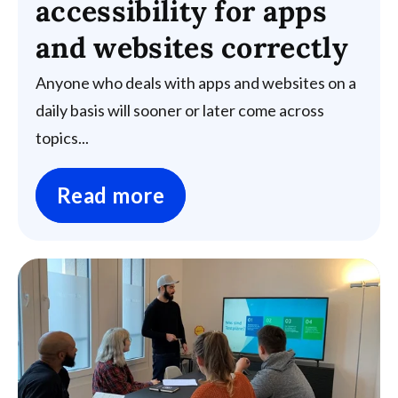
accessibility for apps
and websites correctly
Anyone who deals with apps and websites on a
daily basis will sooner or later come across
topics...
Read more