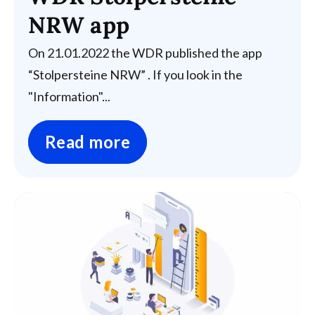
NRW app
On 21.01.2022 the WDR published the app
“Stolpersteine NRW” . If you look in the
"Information"...
Read more