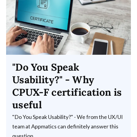
"Do You Speak
Usability?" - Why
CPUX-F certification is
useful
"Do You Speak Usability?" - We from the UX/UI
team at Appmatics can definitely answer this
question...