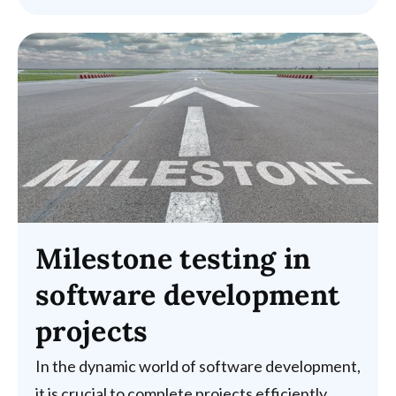
Milestone testing in
software development
projects
In the dynamic world of software development,
it is crucial to complete projects efficiently