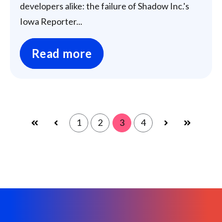
developers alike: the failure of Shadow Inc.'s
Iowa Reporter...
Read more
1
2
3
4